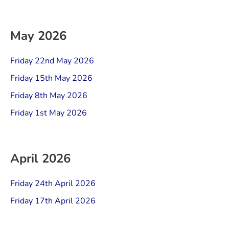
May 2026
Friday 22nd May 2026
Friday 15th May 2026
Friday 8th May 2026
Friday 1st May 2026
April 2026
Friday 24th April 2026
Friday 17th April 2026