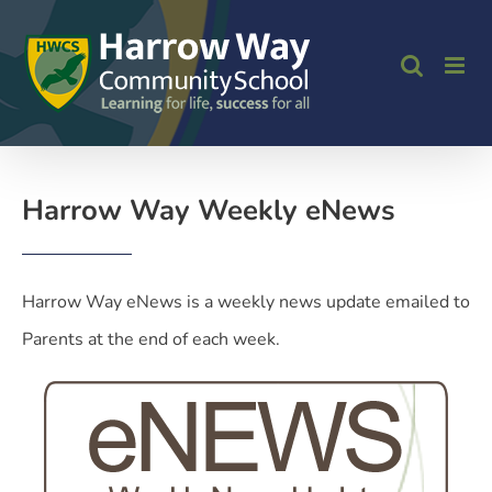
Skip
to
content
Harrow Way Weekly eNews
Harrow Way eNews is a weekly news update emailed to
Parents at the end of each week.