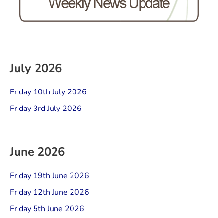
July 2026
Friday 10th July 2026
Friday 3rd July 2026
June 2026
Friday 19th June 2026
Friday 12th June 2026
Friday 5th June 2026