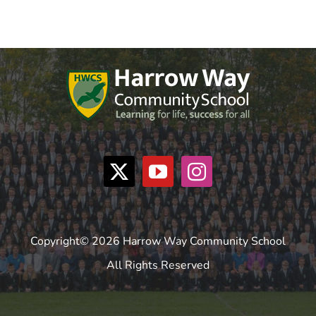
Copyright© 2026 Harrow Way Community School
All Rights Reserved