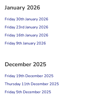
January 2026
Friday 30th January 2026
Friday 23rd January 2026
Friday 16th January 2026
Friday 9th January 2026
December 2025
Friday 19th December 2025
Thursday 11th December 2025
Friday 5th December 2025