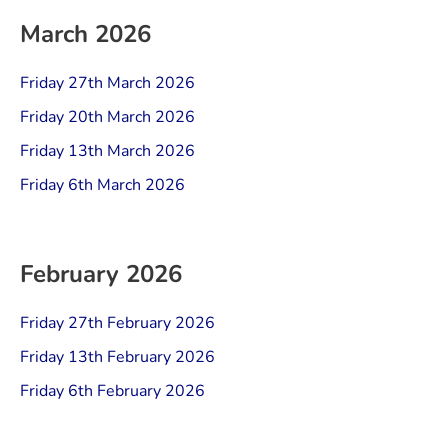
March 2026
Friday 27th March 2026
Friday 20th March 2026
Friday 13th March 2026
Friday 6th March 2026
February 2026
Friday 27th February 2026
Friday 13th February 2026
Friday 6th February 2026