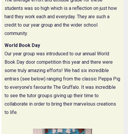
students was so high which is a reflection on just how
hard they work each and everyday. They are such a
credit to our year group and the wider school
community.
World Book Day
Our year group was introduced to our annual World
Book Day door competition this year and there were
some truly amazing efforts! We had six incredible
entries (see below) ranging from the classic Peppa Pig
to everyone’s favourite The Gruffalo. It was incredible
to see the tutor groups giving up their time to
collaborate in order to bring their marvelous creations
to life.