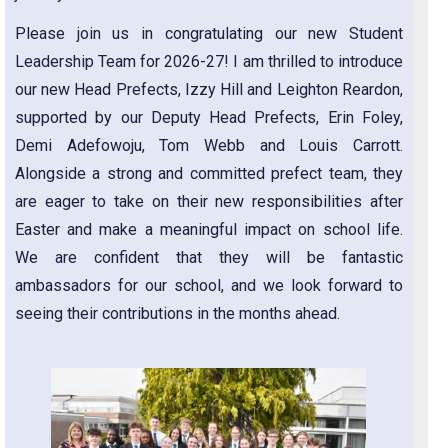
Please join us in congratulating our new Student
Leadership Team for 2026-27! I am thrilled to introduce
our new Head Prefects, Izzy Hill and Leighton Reardon,
supported by our Deputy Head Prefects, Erin Foley,
Demi Adefowoju, Tom Webb and Louis Carrott.
Alongside a strong and committed prefect team, they
are eager to take on their new responsibilities after
Easter and make a meaningful impact on school life.
We are confident that they will be fantastic
ambassadors for our school, and we look forward to
seeing their contributions in the months ahead.