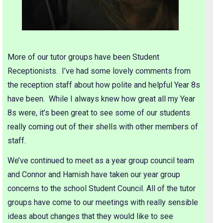
More of our tutor groups have been Student
Receptionists. I’ve had some lovely comments from
the reception staff about how polite and helpful Year 8s
have been. While I always knew how great all my Year
8s were, it’s been great to see some of our students
really coming out of their shells with other members of
staff.
We’ve continued to meet as a year group council team
and Connor and Hamish have taken our year group
concerns to the school Student Council. All of the tutor
groups have come to our meetings with really sensible
ideas about changes that they would like to see