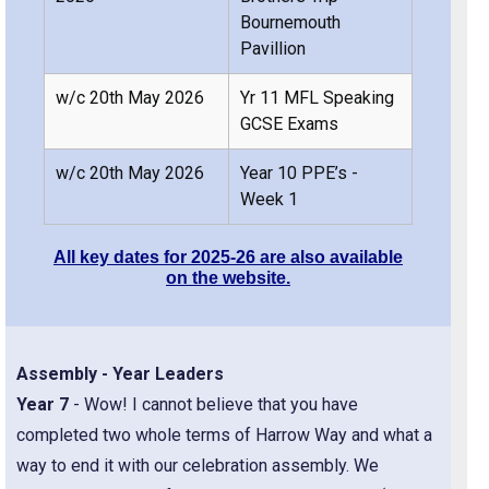
Bournemouth
Pavillion
w/c 20th May 2026
Yr 11 MFL Speaking
GCSE Exams
w/c 20th May 2026
Year 10 PPE’s -
Week 1
All key dates for 2025-26 are also available
on the website.
Assembly - Year Leaders
Year 7
- Wow! I cannot believe that you have
completed two whole terms of Harrow Way and what a
way to end it with our celebration assembly. We