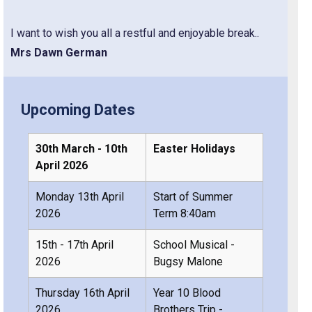
I want to wish you all a restful and enjoyable break..
Mrs Dawn German
Upcoming Dates
30th March - 10th
Easter Holidays
April 2026
Monday 13th April
Start of Summer
2026
Term 8:40am
15th - 17th April
School Musical -
2026
Bugsy Malone
Thursday 16th April
Year 10 Blood
2026
Brothers Trip -