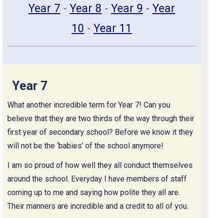
Year 7
-
Year 8
-
Year 9
-
Year
10
-
Year 11
Year 7
What another incredible term for Year 7! Can you
believe that they are two thirds of the way through their
first year of secondary school? Before we know it they
will not be the ‘babies’ of the school anymore!
I am so proud of how well they all conduct themselves
around the school. Everyday I have members of staff
coming up to me and saying how polite they all are.
Their manners are incredible and a credit to all of you.