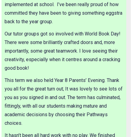
implemented at school. I’ve been really proud of how
committed they have been to giving something eggstra
back to the year group.
Our tutor groups got so involved with World Book Day!
There were some brilliantly crafted doors and, more
importantly, some great teamwork. I love seeing their
creativity, especially when it centres around a cracking
good book!
This term we also held Year 8 Parents’ Evening. Thank
you all for the great turn out; It was lovely to see lots of
you as you signed in and out. The term has culminated,
fittingly, with all our students making mature and
academic decisions by choosing their Pathways
choices.
It hasn’t been all hard work with no play. We finished