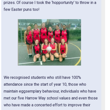
prizes. Of course I took the ‘hopportunity’ to throw in a
few Easter puns too!
We recognised students who still have 100%
attendance since the start of year 10, those who
maintain eggsemplary behaviour, individuals who have
met our five Harrow Way school values and even those
who have made a concerted effort to improve their