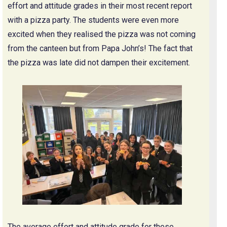
effort and attitude grades in their most recent report
with a pizza party. The students were even more
excited when they realised the pizza was not coming
from the canteen but from Papa John’s! The fact that
the pizza was late did not dampen their excitement.
The average effort and attitude grade for these