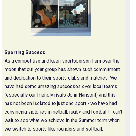
Sporting Success
As a competitive and keen sportsperson I am over the
moon that our year group has shown such commitment
and dedication to their sports clubs and matches. We
have had some amazing successes over local teams
(especially our friendly rivals John Hanson!) and this
has not been isolated to just one sport - we have had
convincing victories in netball, rugby and football! I can’t
wait to see what we achieve in the Summer term when
we switch to sports like rounders and softball.