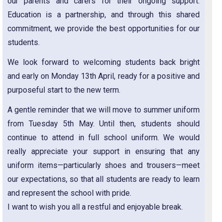
our parents and carers for their ongoing support.
Education is a partnership, and through this shared
commitment, we provide the best opportunities for our
students.
We look forward to welcoming students back bright
and early on Monday 13th April, ready for a positive and
purposeful start to the new term.
A gentle reminder that we will move to summer uniform
from Tuesday 5th May. Until then, students should
continue to attend in full school uniform. We would
really appreciate your support in ensuring that any
uniform items—particularly shoes and trousers—meet
our expectations, so that all students are ready to learn
and represent the school with pride.
I want to wish you all a restful and enjoyable break.