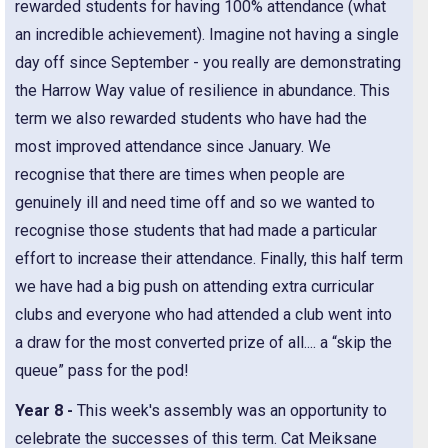
rewarded students for having 100% attendance (what
an incredible achievement). Imagine not having a single
day off since September - you really are demonstrating
the Harrow Way value of resilience in abundance. This
term we also rewarded students who have had the
most improved attendance since January. We
recognise that there are times when people are
genuinely ill and need time off and so we wanted to
recognise those students that had made a particular
effort to increase their attendance. Finally, this half term
we have had a big push on attending extra curricular
clubs and everyone who had attended a club went into
a draw for the most converted prize of all.... a “skip the
queue” pass for the pod!
Year 8 -
This week's assembly was an opportunity to
celebrate the successes of this term. Cat Meiksane