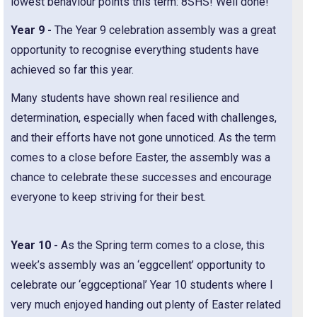
lowest behaviour points this term: 8SHS! Well done!
Year 9 -
The Year 9 celebration assembly was a great
opportunity to recognise everything students have
achieved so far this year.
Many students have shown real resilience and
determination, especially when faced with challenges,
and their efforts have not gone unnoticed. As the term
comes to a close before Easter, the assembly was a
chance to celebrate these successes and encourage
everyone to keep striving for their best.
Year 10 -
As the Spring term comes to a close, this
week’s assembly was an ‘eggcellent’ opportunity to
celebrate our ‘eggceptional’ Year 10 students where I
very much enjoyed handing out plenty of Easter related