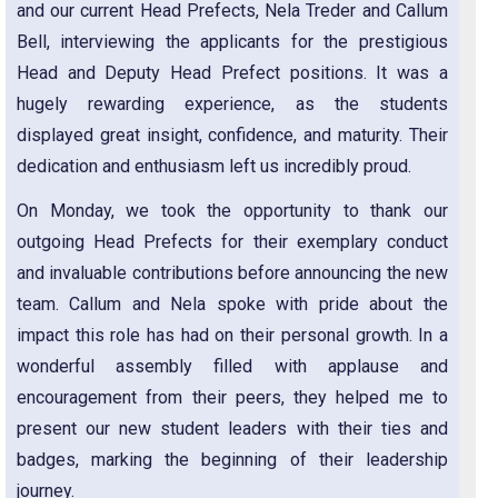
and our current Head Prefects, Nela Treder and Callum
Bell, interviewing the applicants for the prestigious
Head and Deputy Head Prefect positions. It was a
hugely rewarding experience, as the students
displayed great insight, confidence, and maturity. Their
dedication and enthusiasm left us incredibly proud.
On Monday, we took the opportunity to thank our
outgoing Head Prefects for their exemplary conduct
and invaluable contributions before announcing the new
team. Callum and Nela spoke with pride about the
impact this role has had on their personal growth. In a
wonderful assembly filled with applause and
encouragement from their peers, they helped me to
present our new student leaders with their ties and
badges, marking the beginning of their leadership
journey.