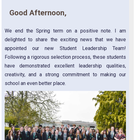
Good Afternoon,
We end the Spring term on a positive note. I am
delighted to share the exciting news that we have
appointed our new Student Leadership Team!
Following a rigorous selection process, these students
have demonstrated excellent leadership qualities,
creativity, and a strong commitment to making our
school an even better place.