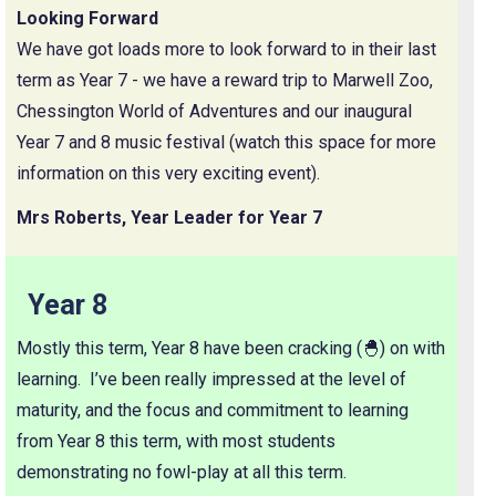
Looking Forward
We have got loads more to look forward to in their last
term as Year 7 - we have a reward trip to Marwell Zoo,
Chessington World of Adventures and our inaugural
Year 7 and 8 music festival (watch this space for more
information on this very exciting event).
Mrs Roberts, Year Leader for Year 7
Year 8
Mostly this term, Year 8 have been cracking (🐣) on with
learning. I’ve been really impressed at the level of
maturity, and the focus and commitment to learning
from Year 8 this term, with most students
demonstrating no fowl-play at all this term.