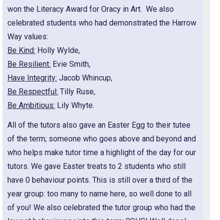
won the Literacy Award for Oracy in Art. We also
celebrated students who had demonstrated the Harrow
Way values:
Be Kind:
Holly Wylde,
Be Resilient:
Evie Smith,
Have Integrity:
Jacob Whincup,
Be Respectful:
Tilly Ruse,
Be Ambitious:
Lily Whyte.
All of the tutors also gave an Easter Egg to their tutee
of the term; someone who goes above and beyond and
who helps make tutor time a highlight of the day for our
tutors. We gave Easter treats to 2 students who still
have 0 behaviour points. This is still over a third of the
year group: too many to name here, so well done to all
of you! We also celebrated the tutor group who had the