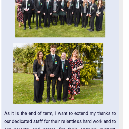
As it is the end of term, I want to extend my thanks to
our dedicated staff for their relentless hard work and to