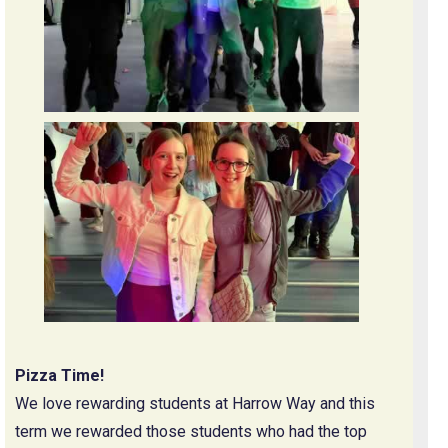
Pizza Time!
We love rewarding students at Harrow Way and this
term we rewarded those students who had the top