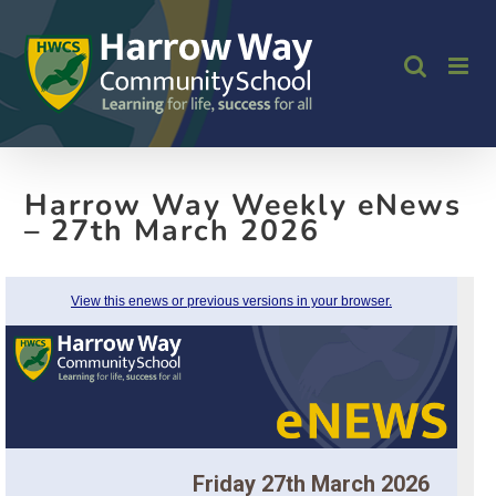
Skip
to
content
Harrow Way Weekly eNews
– 27th March 2026
View this enews or previous versions in your browser.
Friday 27th March 2026