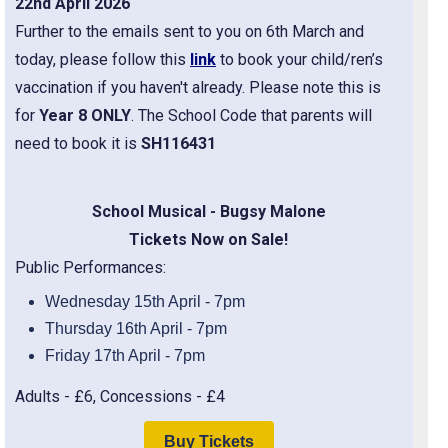
22nd April 2026
Further to the emails sent to you on 6th March and
today, please follow this
link
to book your child/ren’s
vaccination if you haven't already. Please note this is
for
Year 8 ONLY
. The School Code that parents will
need to book it is
SH116431
School Musical - Bugsy Malone
Tickets Now on Sale!
Public Performances:
Wednesday 15th April - 7pm
Thursday 16th April - 7pm
Friday 17th April - 7pm
Adults - £6, Concessions - £4
Buy Tickets