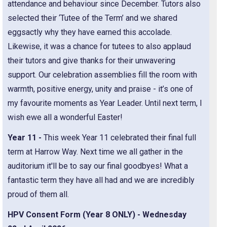
attendance and behaviour since December. Tutors also
selected their ‘Tutee of the Term’ and we shared
eggsactly why they have earned this accolade.
Likewise, it was a chance for tutees to also applaud
their tutors and give thanks for their unwavering
support. Our celebration assemblies fill the room with
warmth, positive energy, unity and praise - it’s one of
my favourite moments as Year Leader. Until next term, I
wish ewe all a wonderful Easter!
Year 11 -
This week Year 11 celebrated their final full
term at Harrow Way. Next time we all gather in the
auditorium it'll be to say our final goodbyes! What a
fantastic term they have all had and we are incredibly
proud of them all.
HPV Consent Form (Year 8 ONLY) - Wednesday