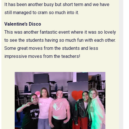
It has been another busy but short term and we have
still managed to cram so much into it.
Valentine’s Disco
This was another fantastic event where it was so lovely
to see the students having so much fun with each other.
Some great moves from the students and less
impressive moves from the teachers!