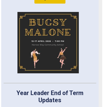
Year Leader End of Term
Updates