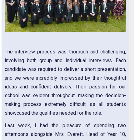
The interview process was thorough and challenging,
involving both group and individual interviews. Each
candidate was required to deliver a short presentation,
and we were incredibly impressed by their thoughtful
ideas and confident delivery. Their passion for our
school was evident throughout, making the decision-
making process extremely difficult, as all students
showcased the qualities needed for the role.
Last week, I had the pleasure of spending two
afternoons alongside Mrs. Everett, Head of Year 10,