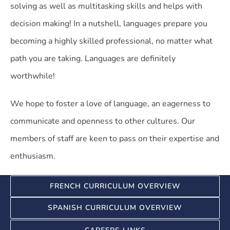
solving as well as multitasking skills and helps with
decision making! In a nutshell, languages prepare you
becoming a highly skilled professional, no matter what
path you are taking. Languages are definitely
worthwhile!
We hope to foster a love of language, an eagerness to
communicate and openness to other cultures. Our
members of staff are keen to pass on their expertise and
enthusiasm.
FRENCH CURRICULUM OVERVIEW
SPANISH CURRICULUM OVERVIEW