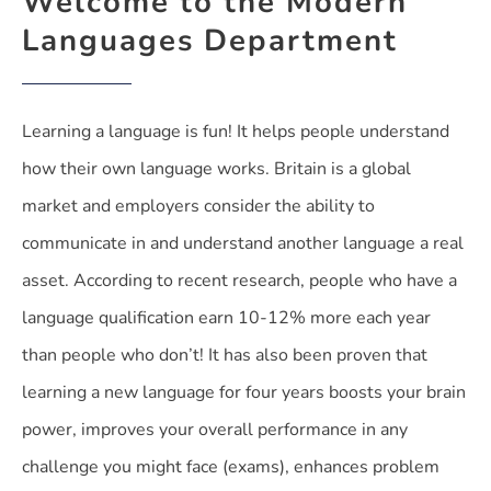
Welcome to the Modern
Languages Department
Learning a language is fun! It helps people understand
how their own language works. Britain is a global
market and employers consider the ability to
communicate in and understand another language a real
asset. According to recent research, people who have a
language qualification earn 10-12% more each year
than people who don’t! It has also been proven that
learning a new language for four years boosts your brain
power, improves your overall performance in any
challenge you might face (exams), enhances problem