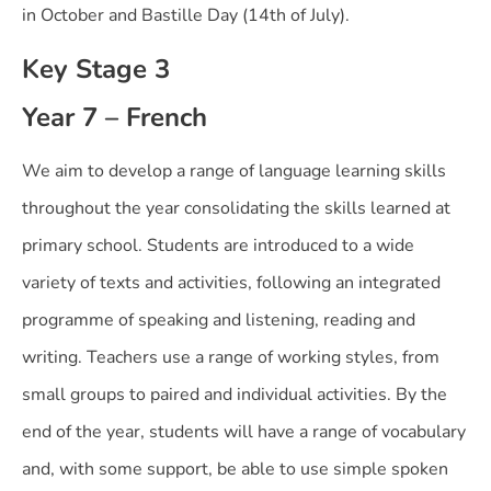
in October and Bastille Day (14th of July).
Key Stage 3
Year 7 – French
We aim to develop a range of language learning skills
throughout the year consolidating the skills learned at
primary school. Students are introduced to a wide
variety of texts and activities, following an integrated
programme of speaking and listening, reading and
writing. Teachers use a range of working styles, from
small groups to paired and individual activities. By the
end of the year, students will have a range of vocabulary
and, with some support, be able to use simple spoken