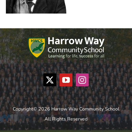
Copyright© 2026 Harrow Way Community School
All Rights Reserved