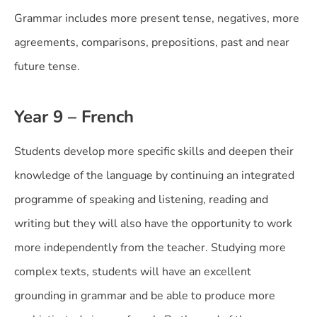
Grammar includes more present tense, negatives, more
agreements, comparisons, prepositions, past and near
future tense.
Year 9 – French
Students develop more specific skills and deepen their
knowledge of the language by continuing an integrated
programme of speaking and listening, reading and
writing but they will also have the opportunity to work
more independently from the teacher. Studying more
complex texts, students will have an excellent
grounding in grammar and be able to produce more