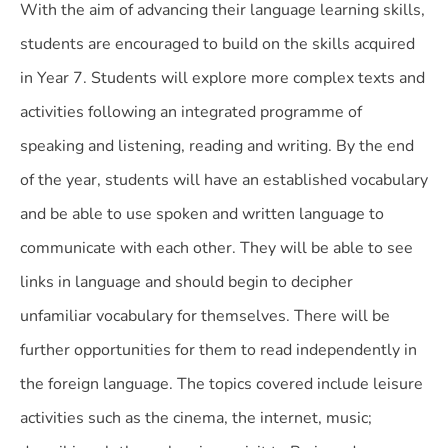
With the aim of advancing their language learning skills,
students are encouraged to build on the skills acquired
in Year 7. Students will explore more complex texts and
activities following an integrated programme of
speaking and listening, reading and writing. By the end
of the year, students will have an established vocabulary
and be able to use spoken and written language to
communicate with each other. They will be able to see
links in language and should begin to decipher
unfamiliar vocabulary for themselves. There will be
further opportunities for them to read independently in
the foreign language. The topics covered include leisure
activities such as the cinema, the internet, music;