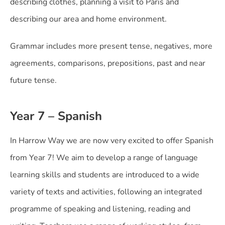
describing clothes, planning a visit to Paris and
describing our area and home environment.
Grammar includes more present tense, negatives, more
agreements, comparisons, prepositions, past and near
future tense.
Year 7 – Spanish
In Harrow Way we are now very excited to offer Spanish
from Year 7! We aim to develop a range of language
learning skills and students are introduced to a wide
variety of texts and activities, following an integrated
programme of speaking and listening, reading and