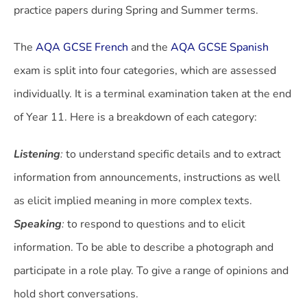
practice papers during Spring and Summer terms.
The
AQA GCSE French
and the
AQA GCSE Spanish
exam is split into four categories, which are assessed
individually. It is a terminal examination taken at the end
of Year 11. Here is a breakdown of each category:
Listening
:
to understand specific details and to extract
information from announcements, instructions as well
as elicit implied meaning in more complex texts.
Speaking
:
to respond to questions and to elicit
information. To be able to describe a photograph and
participate in a role play. To give a range of opinions and
hold short conversations.