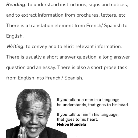
Reading
:
to understand instructions, signs and notices,
and to extract information from brochures, letters, etc.
There is a translation element from French/ Spanish to
English.
Writing
:
to convey and to elicit relevant information.
There is usually a short answer question; a long answer
question and an essay. There is also a short prose task
from English into French / Spanish.