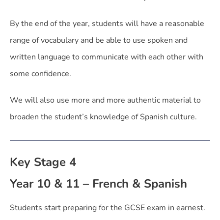
By the end of the year, students will have a reasonable
range of vocabulary and be able to use spoken and
written language to communicate with each other with
some confidence.
We will also use more and more authentic material to
broaden the student’s knowledge of Spanish culture.
Key Stage 4
Year 10 & 11 – French & Spanish
Students start preparing for the GCSE exam in earnest.