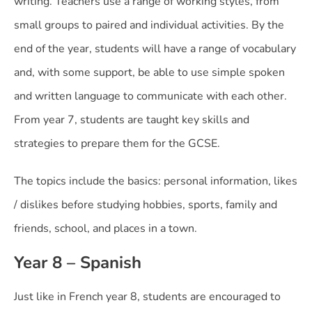
writing. Teachers use a range of working styles, from
small groups to paired and individual activities. By the
end of the year, students will have a range of vocabulary
and, with some support, be able to use simple spoken
and written language to communicate with each other.
From year 7, students are taught key skills and
strategies to prepare them for the GCSE.
The topics include the basics: personal information, likes
/ dislikes before studying hobbies, sports, family and
friends, school, and places in a town.
Year 8 – Spanish
Just like in French year 8, students are encouraged to