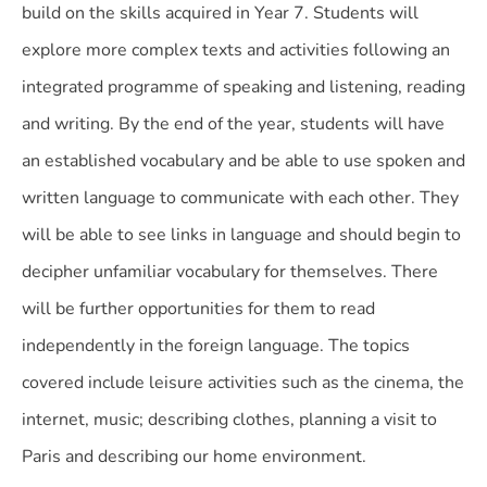
build on the skills acquired in Year 7. Students will
explore more complex texts and activities following an
integrated programme of speaking and listening, reading
and writing. By the end of the year, students will have
an established vocabulary and be able to use spoken and
written language to communicate with each other. They
will be able to see links in language and should begin to
decipher unfamiliar vocabulary for themselves. There
will be further opportunities for them to read
independently in the foreign language. The topics
covered include leisure activities such as the cinema, the
internet, music; describing clothes, planning a visit to
Paris and describing our home environment.