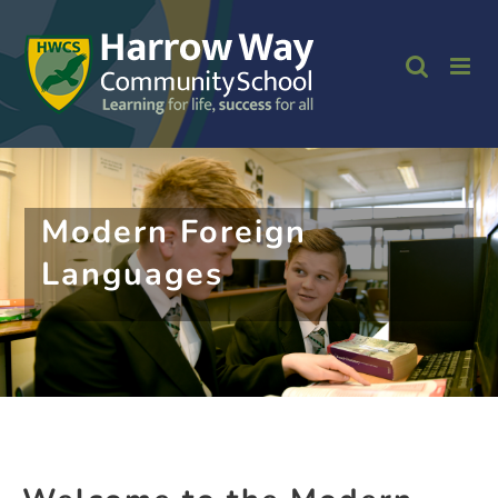
Skip
to
content
Modern Foreign
Languages