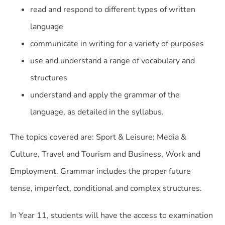
read and respond to different types of written
language
communicate in writing for a variety of purposes
use and understand a range of vocabulary and
structures
understand and apply the grammar of the
language, as detailed in the syllabus.
The topics covered are: Sport & Leisure; Media &
Culture, Travel and Tourism and Business, Work and
Employment. Grammar includes the proper future
tense, imperfect, conditional and complex structures.
In Year 11, students will have the access to examination