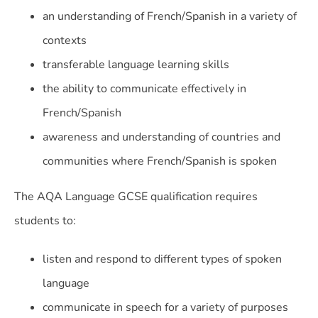
an understanding of French/Spanish in a variety of
contexts
transferable language learning skills
the ability to communicate effectively in
French/Spanish
awareness and understanding of countries and
communities where French/Spanish is spoken
The AQA Language GCSE qualification requires
students to:
listen and respond to different types of spoken
language
communicate in speech for a variety of purposes