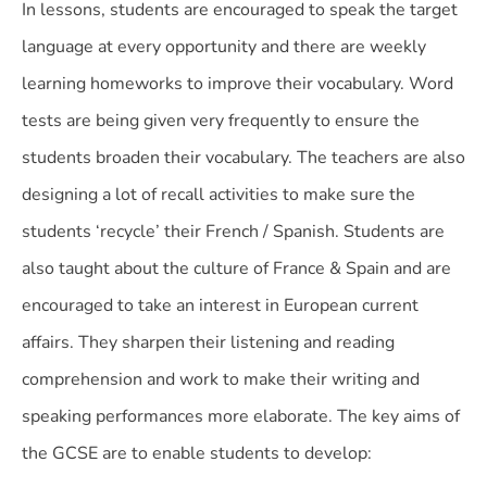
In lessons, students are encouraged to speak the target
language at every opportunity and there are weekly
learning homeworks to improve their vocabulary. Word
tests are being given very frequently to ensure the
students broaden their vocabulary. The teachers are also
designing a lot of recall activities to make sure the
students ‘recycle’ their French / Spanish. Students are
also taught about the culture of France & Spain and are
encouraged to take an interest in European current
affairs. They sharpen their listening and reading
comprehension and work to make their writing and
speaking performances more elaborate. The key aims of
the GCSE are to enable students to develop: