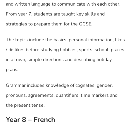
and written language to communicate with each other.
From year 7, students are taught key skills and
strategies to prepare them for the GCSE.
The topics include the basics: personal information, likes
/ dislikes before studying hobbies, sports, school, places
in a town, simple directions and describing holiday
plans.
Grammar includes knowledge of cognates, gender,
pronouns, agreements, quantifiers, time markers and
the present tense.
Year 8 – French