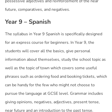
possessive adjectives and reinforcement of the near
future, comparatives, and negatives.
Year 9 – Spanish
The syllabus in Year 9 Spanish is specifically designed
for an express course for beginners. In Year 9, the
students will cover all the basics, give personal
information about themselves, study the school topic as
well as the topic of town which covers some useful
phrases such as ordering food and booking tickets, which
can be handy for the few who might not choose to
pursue the language at GCSE level. Grammar includes
giving opinions, negatives, adjectives, present tense,
near future and an introduction to the past tense.