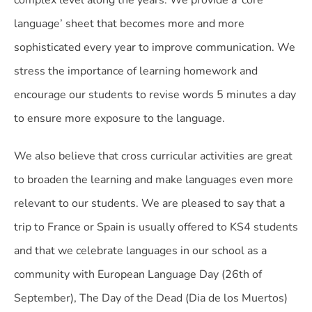
complex level along the years. We provide a ‘core
language’ sheet that becomes more and more
sophisticated every year to improve communication. We
stress the importance of learning homework and
encourage our students to revise words 5 minutes a day
to ensure more exposure to the language.
We also believe that cross curricular activities are great
to broaden the learning and make languages even more
relevant to our students. We are pleased to say that a
trip to France or Spain is usually offered to KS4 students
and that we celebrate languages in our school as a
community with European Language Day (26th of
September), The Day of the Dead (Dia de los Muertos)