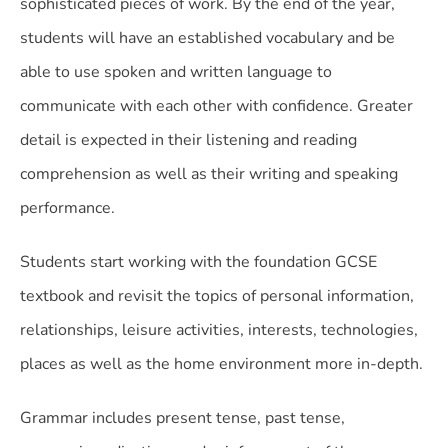
sophisticated pieces of work. By the end of the year,
students will have an established vocabulary and be
able to use spoken and written language to
communicate with each other with confidence. Greater
detail is expected in their listening and reading
comprehension as well as their writing and speaking
performance.
Students start working with the foundation GCSE
textbook and revisit the topics of personal information,
relationships, leisure activities, interests, technologies,
places as well as the home environment more in-depth.
Grammar includes present tense, past tense,