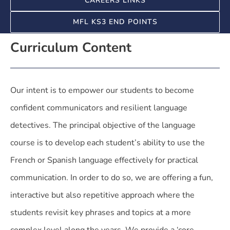
CAREERS LINKS
MFL KS3 END POINTS
Curriculum Content
Our intent is to empower our students to become
confident communicators and resilient language
detectives. The principal objective of the language
course is to develop each student’s ability to use the
French or Spanish language effectively for practical
communication. In order to do so, we are offering a fun,
interactive but also repetitive approach where the
students revisit key phrases and topics at a more