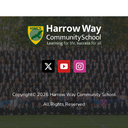
Copyright© 2026 Harrow Way Community School
All Rights Reserved