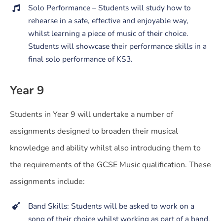
Solo Performance – Students will study how to
rehearse in a safe, effective and enjoyable way,
whilst learning a piece of music of their choice.
Students will showcase their performance skills in a
final solo performance of KS3.
Year 9
Students in Year 9 will undertake a number of
assignments designed to broaden their musical
knowledge and ability whilst also introducing them to
the requirements of the GCSE Music qualification. These
assignments include:
Band Skills: Students will be asked to work on a
song of their choice whilst working as part of a band.