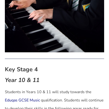
Key Stage 4
Year 10 & 11
Students in Years 10 & 11 will study towards the
Eduqas GCSE Music
qualification. Students will continue
to develop their skills in the following areas ready for