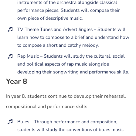
instruments of the orchestra alongside classical
performance pieces. Students will compose their
own piece of descriptive music.
TV Theme Tunes and Advert Jingles – Students will
learn how to compose to a brief and understand how
to compose a short and catchy melody.
Rap Music – Students will study the cultural, social
and political aspects of rap music alongside
developing their songwriting and performance skills.
Year 8
In year 8, students continue to develop their rehearsal,
compositional and performance skills:
Blues – Through performance and composition,
students will study the conventions of blues music