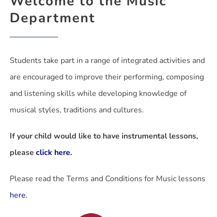
Welcome to the Music
Department
Students take part in a range of integrated activities and
are encouraged to improve their performing, composing
and listening skills while developing knowledge of
musical styles, traditions and cultures.
If your child would like to have instrumental lessons,
please
click here.
Please read the Terms and Conditions for Music lessons
here.