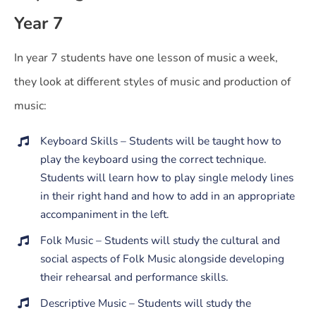
Year 7
In year 7 students have one lesson of music a week,
they look at different styles of music and production of
music:
Keyboard Skills – Students will be taught how to
play the keyboard using the correct technique.
Students will learn how to play single melody lines
in their right hand and how to add in an appropriate
accompaniment in the left.
Folk Music – Students will study the cultural and
social aspects of Folk Music alongside developing
their rehearsal and performance skills.
Descriptive Music – Students will study the