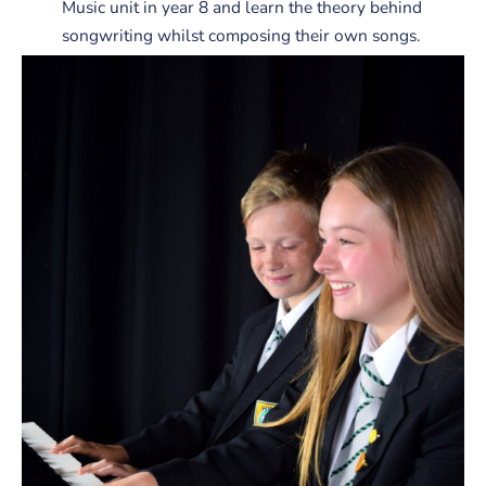
Music unit in year 8 and learn the theory behind
songwriting whilst composing their own songs.