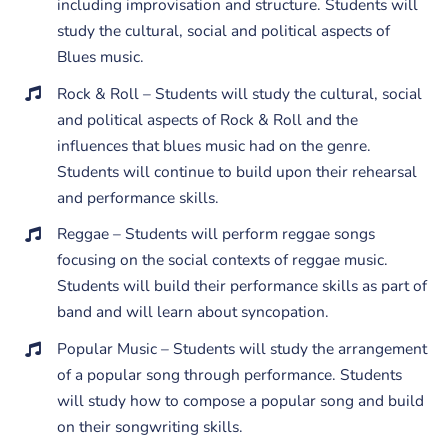
including improvisation and structure. Students will
study the cultural, social and political aspects of
Blues music.
Rock & Roll – Students will study the cultural, social
and political aspects of Rock & Roll and the
influences that blues music had on the genre.
Students will continue to build upon their rehearsal
and performance skills.
Reggae – Students will perform reggae songs
focusing on the social contexts of reggae music.
Students will build their performance skills as part of
band and will learn about syncopation.
Popular Music – Students will study the arrangement
of a popular song through performance. Students
will study how to compose a popular song and build
on their songwriting skills.