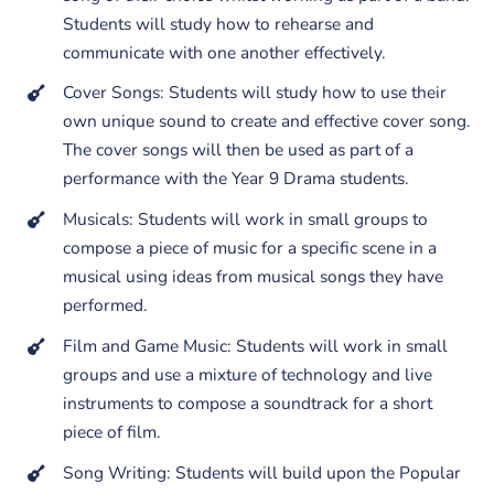
Students will study how to rehearse and
communicate with one another effectively.
Cover Songs: Students will study how to use their
own unique sound to create and effective cover song.
The cover songs will then be used as part of a
performance with the Year 9 Drama students.
Musicals: Students will work in small groups to
compose a piece of music for a specific scene in a
musical using ideas from musical songs they have
performed.
Film and Game Music: Students will work in small
groups and use a mixture of technology and live
instruments to compose a soundtrack for a short
piece of film.
Song Writing: Students will build upon the Popular