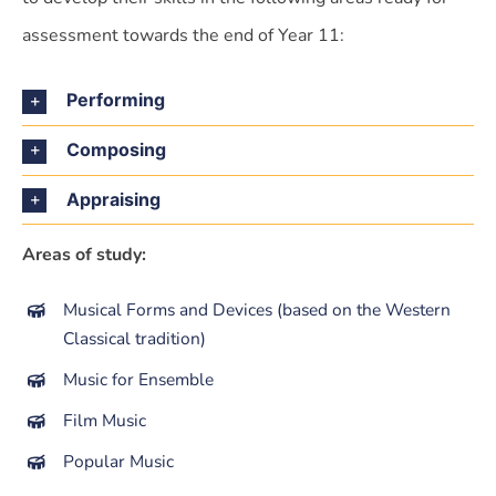
assessment towards the end of Year 11:
Performing
Composing
Appraising
Areas of study:
Musical Forms and Devices (based on the Western
Classical tradition)
Music for Ensemble
Film Music
Popular Music