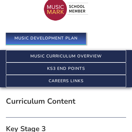
MUSIC DEVELOPMENT PLAN
MUSIC CURRICULUM OVERVIEW
KS3 END POINTS
CAREERS LINKS
Curriculum Content
Key Stage 3