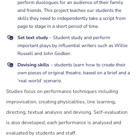
perform duologues for an audience of their family
and friends. This project teaches our students the
skills they need to independently take a script from
page to stage in a short period of time.
Set text study
– Student study and perform
important plays by influential writers such as Willie
Russell and John Godber.
Devising skills
– students learn how to create their
own pieces of original theatre, based on a brief and a
‘real world’ scenario.
Studies focus on performance techniques including
improvisation, creating physicalities, line learning,
directing, textual analysis and devising. Self-evaluation
is also developed, each performance is analysed and
evaluated by students and staff.