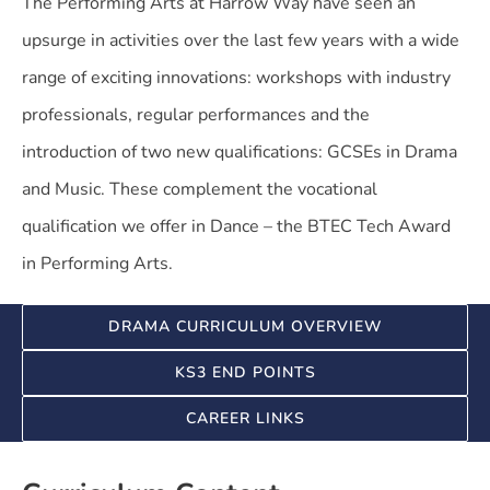
The Performing Arts at Harrow Way have seen an
upsurge in activities over the last few years with a wide
range of exciting innovations: workshops with industry
professionals, regular performances and the
introduction of two new qualifications: GCSEs in Drama
and Music. These complement the vocational
qualification we offer in Dance – the BTEC Tech Award
in Performing Arts.
DRAMA CURRICULUM OVERVIEW
KS3 END POINTS
CAREER LINKS