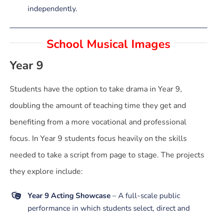
independently.
School Musical Images
Year 9
Students have the option to take drama in Year 9,
doubling the amount of teaching time they get and
benefiting from a more vocational and professional
focus. In Year 9 students focus heavily on the skills
needed to take a script from page to stage. The projects
they explore include:
Year 9 Acting Showcase
– A full-scale public
performance in which students select, direct and