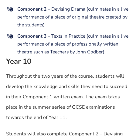
Component 2
– Devising Drama (culminates in a live
performance of a piece of original theatre created by
the students)
Component 3
– Texts in Practice (culminates in a live
performance of a piece of professionally written
theatre such as Teechers by John Godber)
Year 10
Throughout the two years of the course, students will
develop the knowledge and skills they need to succeed
in their Component 1 written exam. The exam takes
place in the summer series of GCSE examinations
towards the end of Year 11.
Students will also complete Component 2 – Devising