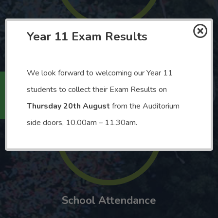
Year 11 Exam Results
Number of Subjects Available
We look forward to welcoming our Year 11
Holiday
students to collect their Exam Results on
Thursday 20th August
from the Auditorium
92.1%
side doors, 10.00am – 11.30am.
School Attendance