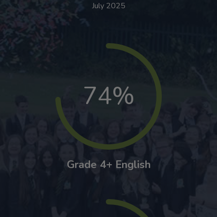
July 2025
74%
Grade 4+ English