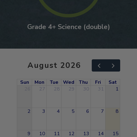
Grade 4+ Science (double)
August 2026
Sun
Mon
Tue
Wed
Thu
Fri
Sat
26
27
28
29
30
31
1
2
3
4
5
6
7
8
9
10
11
12
13
14
15