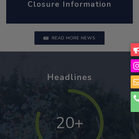
Closure Information
READ MORE NEWS
Headlines
20+