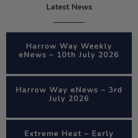
Latest News
Harrow Way Weekly
eNews – 10th July 2026
Harrow Way eNews – 3rd
July 2026
Extreme Heat – Early