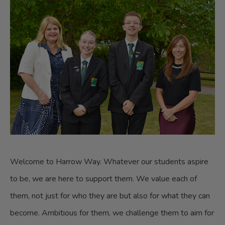
Welcome to Harrow Way. Whatever our students aspire
to be, we are here to support them. We value each of
them, not just for who they are but also for what they can
become. Ambitious for them, we challenge them to aim for