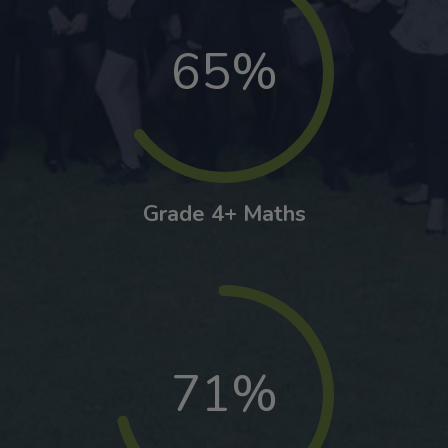
65%
Grade 4+ Maths
71%