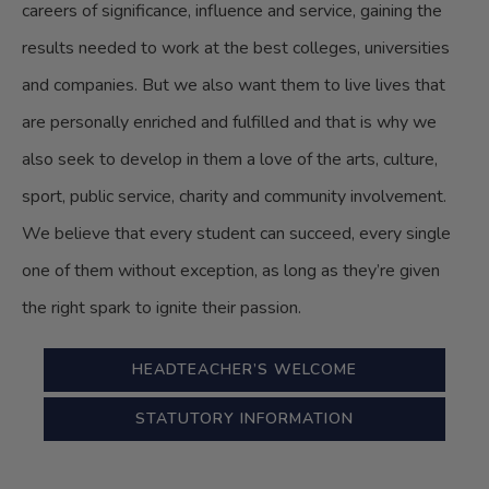
careers of significance, influence and service, gaining the
results needed to work at the best colleges, universities
and companies. But we also want them to live lives that
are personally enriched and fulfilled and that is why we
also seek to develop in them a love of the arts, culture,
sport, public service, charity and community involvement.
We believe that every student can succeed, every single
one of them without exception, as long as they’re given
the right spark to ignite their passion.
HEADTEACHER’S WELCOME
STATUTORY INFORMATION