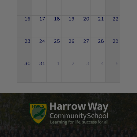
16
17
18
19
20
21
22
23
24
25
26
27
28
29
30
31
1
2
3
4
5