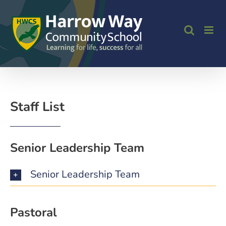
Skip
to
content
Staff List
Senior Leadership Team
Senior Leadership Team
Pastoral