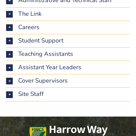
Administrative and Technical Staff
The Link
Careers
Student Support
Teaching Assistants
Assistant Year Leaders
Cover Supervisors
Site Staff