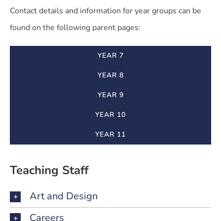
Contact details and information for year groups can be
found on the following parent pages:
YEAR 7
YEAR 8
YEAR 9
YEAR 10
YEAR 11
Teaching Staff
Art and Design
Careers