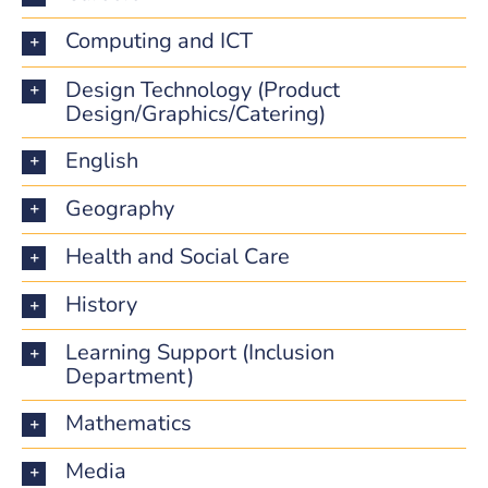
Computing and ICT
Design Technology (Product
Design/Graphics/Catering)
English
Geography
Health and Social Care
History
Learning Support (Inclusion
Department)
Mathematics
Media