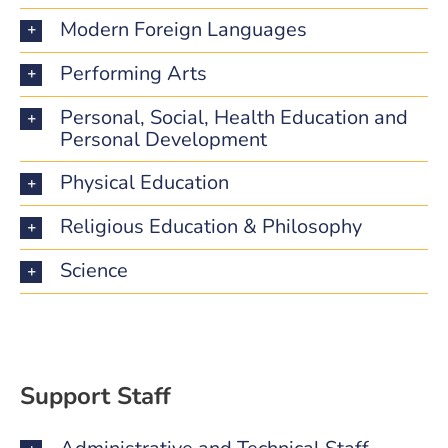
Modern Foreign Languages
Performing Arts
Personal, Social, Health Education and
Personal Development
Physical Education
Religious Education & Philosophy
Science
Support Staff