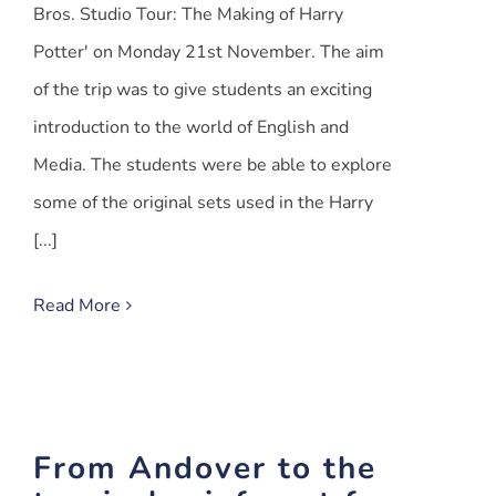
Bros. Studio Tour: The Making of Harry
Potter' on Monday 21st November. The aim
of the trip was to give students an exciting
introduction to the world of English and
Media. The students were be able to explore
some of the original sets used in the Harry
[...]
Read More
From Andover to the