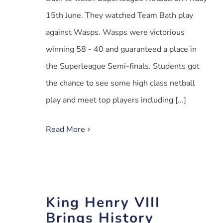
15th June. They watched Team Bath play
against Wasps. Wasps were victorious
winning 58 - 40 and guaranteed a place in
the Superleague Semi-finals. Students got
the chance to see some high class netball
play and meet top players including [...]
Read More
King Henry VIII
Brings History