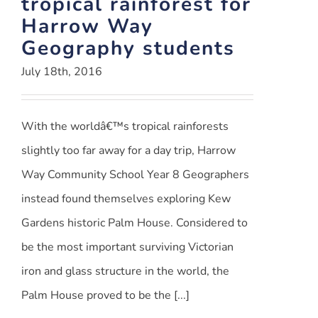
tropical rainforest for
Harrow Way
Geography students
July 18th, 2016
With the worldâ€™s tropical rainforests
slightly too far away for a day trip, Harrow
Way Community School Year 8 Geographers
instead found themselves exploring Kew
Gardens historic Palm House. Considered to
be the most important surviving Victorian
iron and glass structure in the world, the
Palm House proved to be the [...]