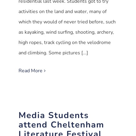
residential last week. Students got to try
activities on the land and water, many of
which they would of never tried before, such
as kayaking, wind surfing, shooting, archery,
high ropes, track cycling on the velodrome
and climbing. Some pictures [...]
Read More
Media Students
attend Cheltenham
Literature Festival