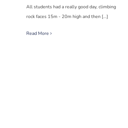
All students had a really good day, climbing
rock faces 15m - 20m high and then [...]
Read More