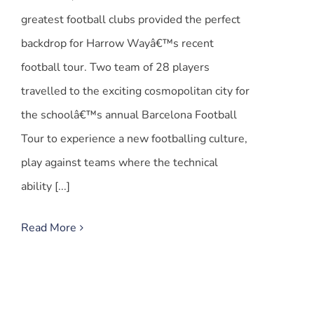
greatest football clubs provided the perfect
backdrop for Harrow Wayâ€™s recent
football tour. Two team of 28 players
travelled to the exciting cosmopolitan city for
the schoolâ€™s annual Barcelona Football
Tour to experience a new footballing culture,
play against teams where the technical
ability [...]
Read More