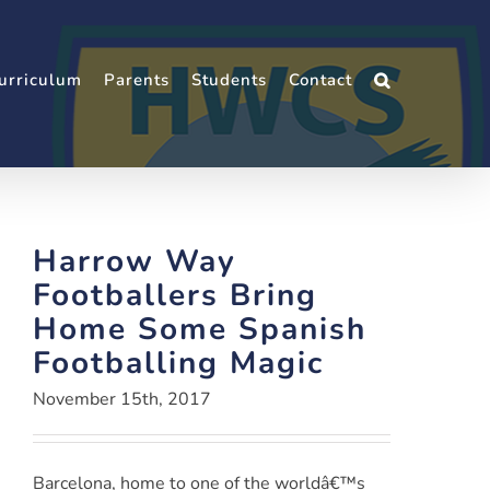
urriculum
Parents
Students
Contact
Harrow Way
Footballers Bring
Home Some Spanish
Footballing Magic
November 15th, 2017
Barcelona, home to one of the worldâ€™s