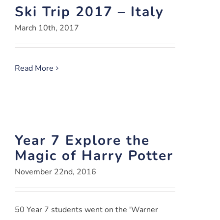
Ski Trip 2017 – Italy
March 10th, 2017
Read More
Year 7 Explore the
Magic of Harry Potter
November 22nd, 2016
50 Year 7 students went on the 'Warner