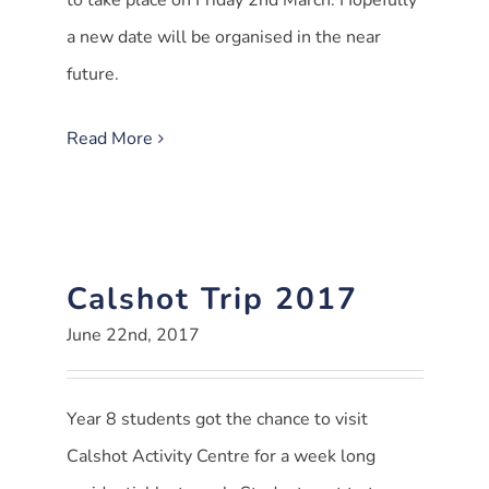
to take place on Friday 2nd March. Hopefully
a new date will be organised in the near
future.
Read More
Calshot Trip 2017
June 22nd, 2017
Year 8 students got the chance to visit
Calshot Activity Centre for a week long