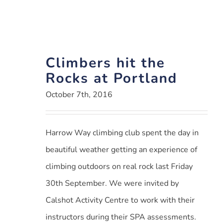
Climbers hit the
Rocks at Portland
October 7th, 2016
Harrow Way climbing club spent the day in
beautiful weather getting an experience of
climbing outdoors on real rock last Friday
30th September. We were invited by
Calshot Activity Centre to work with their
instructors during their SPA assessments.