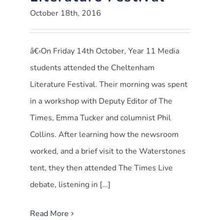
October 18th, 2016
â€‹On Friday 14th October, Year 11 Media
students attended the Cheltenham
Literature Festival. Their morning was spent
in a workshop with Deputy Editor of The
Times, Emma Tucker and columnist Phil
Collins. After learning how the newsroom
worked, and a brief visit to the Waterstones
tent, they then attended The Times Live
debate, listening in [...]
Read More