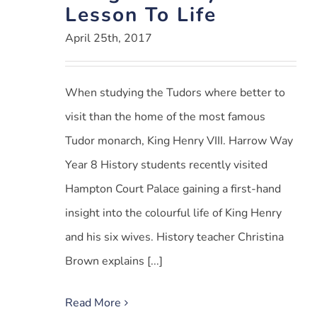
Lesson To Life
April 25th, 2017
When studying the Tudors where better to
visit than the home of the most famous
Tudor monarch, King Henry VIII. Harrow Way
Year 8 History students recently visited
Hampton Court Palace gaining a first-hand
insight into the colourful life of King Henry
and his six wives. History teacher Christina
Brown explains [...]
Read More