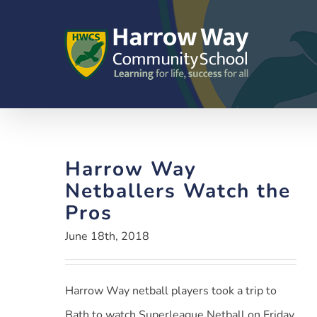
Skip
to
content
Harrow Way
Netballers Watch the
Pros
June 18th, 2018
Harrow Way netball players took a trip to
Bath to watch Superleague Netball on Friday