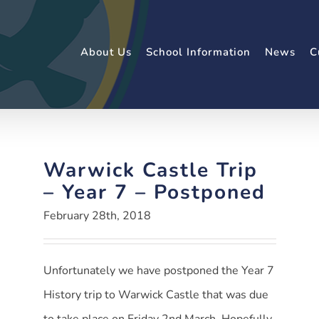
About Us
School Information
News
C
Warwick Castle Trip
– Year 7 – Postponed
February 28th, 2018
Unfortunately we have postponed the Year 7
History trip to Warwick Castle that was due