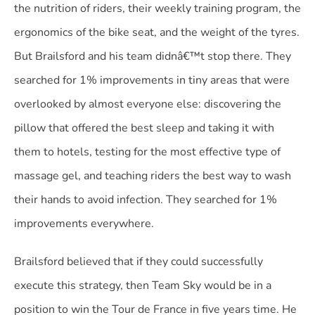
the nutrition of riders, their weekly training program, the
ergonomics of the bike seat, and the weight of the tyres.
But Brailsford and his team didnâ€™t stop there. They
searched for 1% improvements in tiny areas that were
overlooked by almost everyone else: discovering the
pillow that offered the best sleep and taking it with
them to hotels, testing for the most effective type of
massage gel, and teaching riders the best way to wash
their hands to avoid infection. They searched for 1%
improvements everywhere.
Brailsford believed that if they could successfully
execute this strategy, then Team Sky would be in a
position to win the Tour de France in five years time. He