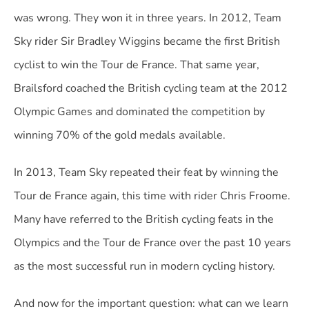
was wrong. They won it in three years. In 2012, Team
Sky rider Sir Bradley Wiggins became the first British
cyclist to win the Tour de France. That same year,
Brailsford coached the British cycling team at the 2012
Olympic Games and dominated the competition by
winning 70% of the gold medals available.
In 2013, Team Sky repeated their feat by winning the
Tour de France again, this time with rider Chris Froome.
Many have referred to the British cycling feats in the
Olympics and the Tour de France over the past 10 years
as the most successful run in modern cycling history.
And now for the important question: what can we learn