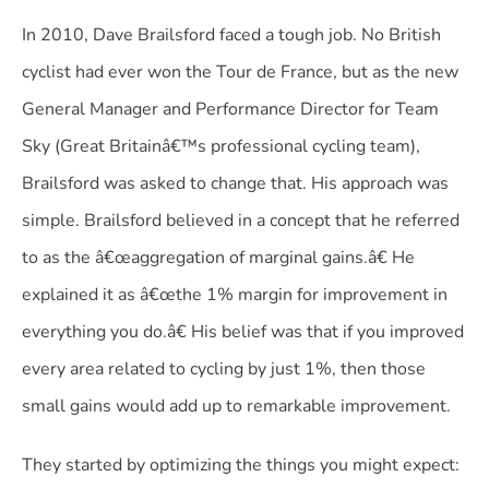
In 2010, Dave Brailsford faced a tough job. No British
cyclist had ever won the Tour de France, but as the new
General Manager and Performance Director for Team
Sky (Great Britainâ€™s professional cycling team),
Brailsford was asked to change that. His approach was
simple. Brailsford believed in a concept that he referred
to as the â€œaggregation of marginal gains.â€ He
explained it as â€œthe 1% margin for improvement in
everything you do.â€ His belief was that if you improved
every area related to cycling by just 1%, then those
small gains would add up to remarkable improvement.
They started by optimizing the things you might expect: