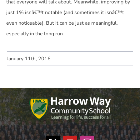
that everyone will talk about. Meanwhile, improving by
just 1% isnâ€™t notable (and sometimes it isnâ€™t
even noticeable). But it can be just as meaningful,
especially in the long run.
January 11th, 2016