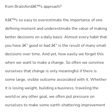
from Brailsfordâ€™s approach?
Itâ€™s so easy to overestimate the importance of one
defining moment and underestimate the value of making
better decisions on a daily basis. Almost every habit that
you have â€” good or bad â€” is the result of many small
decisions over time. And yet, how easily we forget this
when we want to make a change. So often we convince
ourselves that change is only meaningful if there is
some large, visible outcome associated with it. Whether
it is losing weight, building a business, traveling the
world or any other goal, we often put pressure on
ourselves to make some earth-shattering improvement