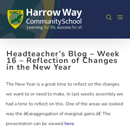
Skip
to
content
Headteacher’s Blog – Week
16 – Reflection of Changes
in the New Year
The New Year is a great time to reflect on the changes
we want to or need to make. In last weeks assembly we
had a time to reflect on this. One of the areas we looked
was the â€œaggregation of marginal gains.â€ The
presentation can be viewed
here.