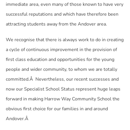
immediate area, even many of those known to have very
successful reputations and which have therefore been
attracting students away from the Andover area.
We recognise that there is always work to do in creating
a cycle of continuous improvement in the provision of
first class education and opportunities for the young
people and wider community, to whom we are totally
committed.Â Nevertheless, our recent successes and
now our Specialist School Status represent huge leaps
forward in making Harrow Way Community School the
obvious first choice for our families in and around
Andover.Â