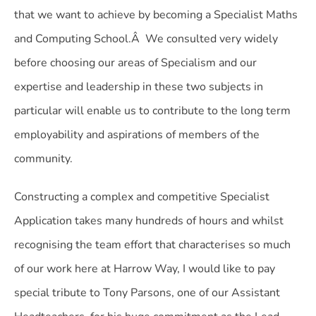
that we want to achieve by becoming a Specialist Maths
and Computing School.Â We consulted very widely
before choosing our areas of Specialism and our
expertise and leadership in these two subjects in
particular will enable us to contribute to the long term
employability and aspirations of members of the
community.
Constructing a complex and competitive Specialist
Application takes many hundreds of hours and whilst
recognising the team effort that characterises so much
of our work here at Harrow Way, I would like to pay
special tribute to Tony Parsons, one of our Assistant