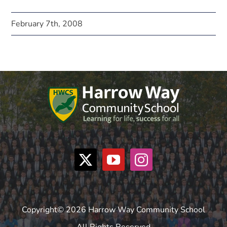
February 7th, 2008
Copyright© 2026 Harrow Way Community School