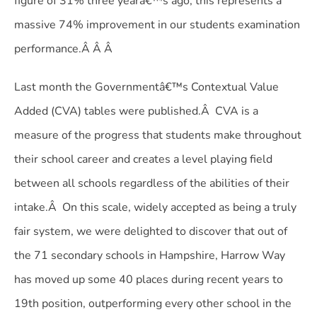
figure of 31% three yearâ€™s ago, this represents a
massive 74% improvement in our students examination
performance.Â Â Â
Last month the Governmentâ€™s Contextual Value
Added (CVA) tables were published.Â CVA is a
measure of the progress that students make throughout
their school career and creates a level playing field
between all schools regardless of the abilities of their
intake.Â On this scale, widely accepted as being a truly
fair system, we were delighted to discover that out of
the 71 secondary schools in Hampshire, Harrow Way
has moved up some 40 places during recent years to
19th position, outperforming every other school in the