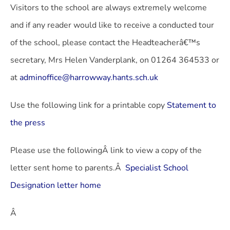
Visitors to the school are always extremely welcome
and if any reader would like to receive a conducted tour
of the school, please contact the Headteacherâ€™s
secretary, Mrs Helen Vanderplank, on 01264 364533 or
at
adminoffice@harrowway.hants.sch.uk
Use the following link for a printable copy
Statement to
the press
Please use the followingÂ link to view a copy of the
letter sent home to parents.Â
Specialist School
Designation letter home
Â