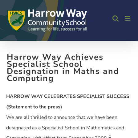
Skip
to
content
Harrow Way Achieves
Specialist School
Designation in Maths and
Computing
HARROW WAY CELEBRATES SPECIALIST SUCCESS
(Statement to the press)
We are all thrilled to announce that we have been
designated as a Specialist School in Mathematics and