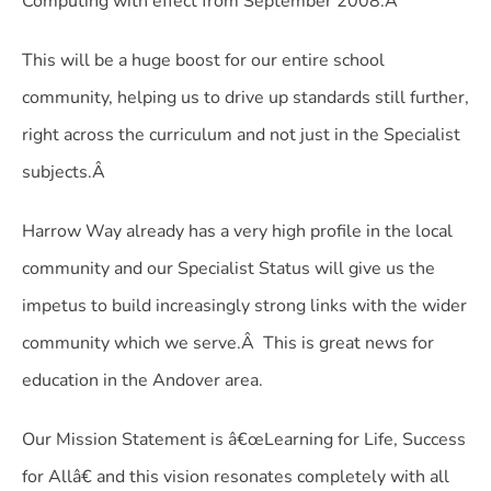
Computing with effect from September 2008.Â
This will be a huge boost for our entire school
community, helping us to drive up standards still further,
right across the curriculum and not just in the Specialist
subjects.Â
Harrow Way already has a very high profile in the local
community and our Specialist Status will give us the
impetus to build increasingly strong links with the wider
community which we serve.Â This is great news for
education in the Andover area.
Our Mission Statement is â€œLearning for Life, Success
for Allâ€ and this vision resonates completely with all