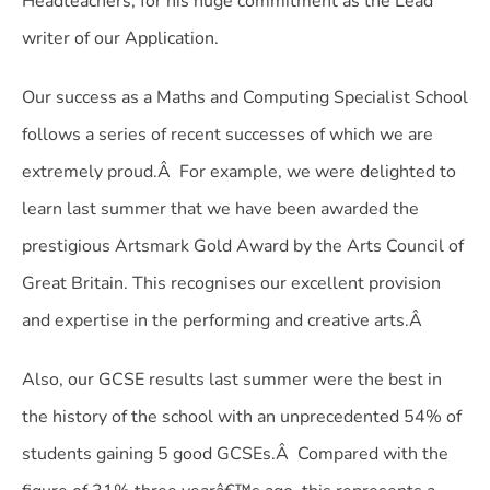
Headteachers, for his huge commitment as the Lead
writer of our Application.
Our success as a Maths and Computing Specialist School
follows a series of recent successes of which we are
extremely proud.Â For example, we were delighted to
learn last summer that we have been awarded the
prestigious Artsmark Gold Award by the Arts Council of
Great Britain. This recognises our excellent provision
and expertise in the performing and creative arts.Â
Also, our GCSE results last summer were the best in
the history of the school with an unprecedented 54% of
students gaining 5 good GCSEs.Â Compared with the