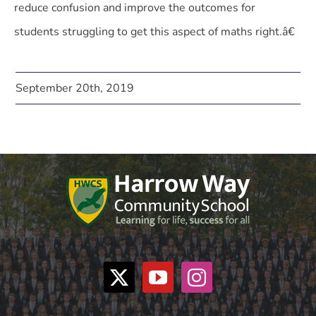
reduce confusion and improve the outcomes for
students struggling to get this aspect of maths right.â€
September 20th, 2019