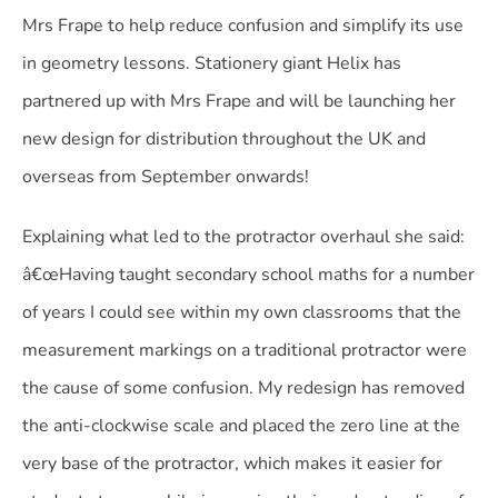
Mrs Frape to help reduce confusion and simplify its use
in geometry lessons. Stationery giant Helix has
partnered up with Mrs Frape and will be launching her
new design for distribution throughout the UK and
overseas from September onwards!
Explaining what led to the protractor overhaul she said:
â€œHaving taught secondary school maths for a number
of years I could see within my own classrooms that the
measurement markings on a traditional protractor were
the cause of some confusion. My redesign has removed
the anti-clockwise scale and placed the zero line at the
very base of the protractor, which makes it easier for