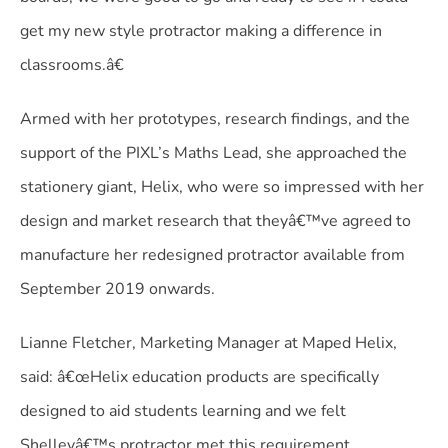
get my new style protractor making a difference in
classrooms.â€
Armed with her prototypes, research findings, and the
support of the PIXL’s Maths Lead, she approached the
stationery giant, Helix, who were so impressed with her
design and market research that theyâ€™ve agreed to
manufacture her redesigned protractor available from
September 2019 onwards.
Lianne Fletcher, Marketing Manager at Maped Helix,
said: â€œHelix education products are specifically
designed to aid students learning and we felt
Shelleyâ€™s protractor met this requirement.