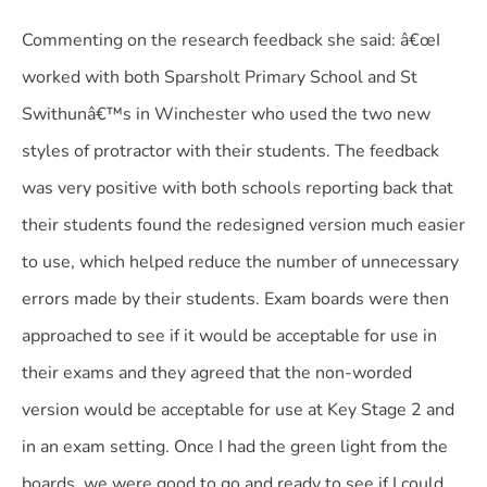
Commenting on the research feedback she said: â€œI
worked with both Sparsholt Primary School and St
Swithunâ€™s in Winchester who used the two new
styles of protractor with their students. The feedback
was very positive with both schools reporting back that
their students found the redesigned version much easier
to use, which helped reduce the number of unnecessary
errors made by their students. Exam boards were then
approached to see if it would be acceptable for use in
their exams and they agreed that the non-worded
version would be acceptable for use at Key Stage 2 and
in an exam setting. Once I had the green light from the
boards, we were good to go and ready to see if I could