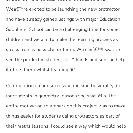
Weâ€™re excited to be launching the new protractor
and have already gained listings with major Education
Suppliers. School can be a challenging time for some
children and we aim to make the learning process as
stress free as possible for them. We canâ€™t wait to
see the product in studentsâ€™ hands and see the help
it offers them whilst learning.â€
Commenting on her successful mission to simplify life
for students in geometry lessons she said: â€œThe
entire motivation to embark on this project was to make
things easier for students using protractors as part of
their maths lessons. I could see a way which would help