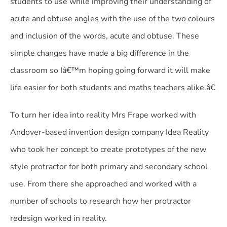
students to use while improving their understanding of
acute and obtuse angles with the use of the two colours
and inclusion of the words, acute and obtuse. These
simple changes have made a big difference in the
classroom so Iâ€™m hoping going forward it will make
life easier for both students and maths teachers alike.â€
To turn her idea into reality Mrs Frape worked with
Andover-based invention design company Idea Reality
who took her concept to create prototypes of the new
style protractor for both primary and secondary school
use. From there she approached and worked with a
number of schools to research how her protractor
redesign worked in reality.