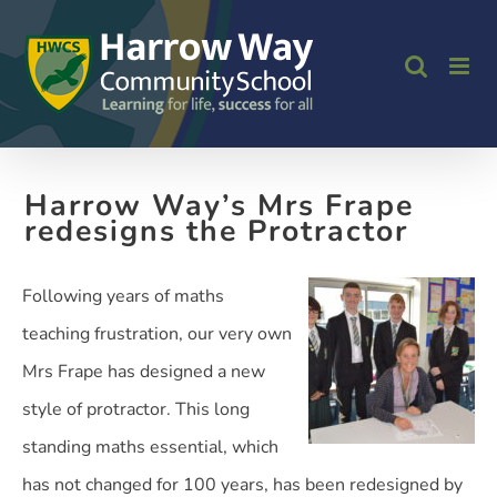
Skip
to
content
Harrow Way’s Mrs Frape
redesigns the Protractor
Following years of maths
teaching frustration, our very own
Mrs Frape has designed a new
style of protractor. This long
standing maths essential, which
has not changed for 100 years, has been redesigned by