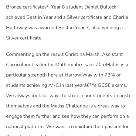
Bronze certificates*. Year 8 student Daniel Bullock
achieved Best in Year and a Silver certificate and Charlie
Holloway was awarded Best in Year 7, also winning a
Silver certificate.
Commenting on the result Christina Marsh, Assistant
Curriculum Leader for Mathematics said: â€œMaths is a
particular strength here at Harrow Way with 73% of
students achieving A*-C in last yearâ€™s GCSE exams.
We always look for ways to stretch our students to push
themselves and the Maths Challenge is a great way to
engage them further and see how they can perform on a
national platform. We want to maintain their passion for