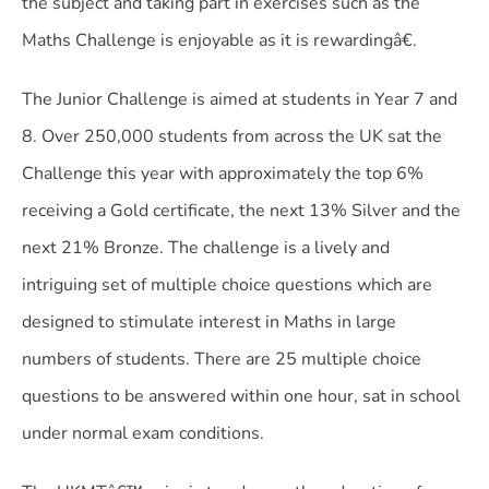
the subject and taking part in exercises such as the
Maths Challenge is enjoyable as it is rewardingâ€.
The Junior Challenge is aimed at students in Year 7 and
8. Over 250,000 students from across the UK sat the
Challenge this year with approximately the top 6%
receiving a Gold certificate, the next 13% Silver and the
next 21% Bronze. The challenge is a lively and
intriguing set of multiple choice questions which are
designed to stimulate interest in Maths in large
numbers of students. There are 25 multiple choice
questions to be answered within one hour, sat in school
under normal exam conditions.