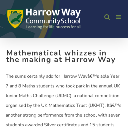
Skip
to
content
Mathematical whizzes in
the making at Harrow Way
The sums certainly add for Harrow Wayâ€™s able Year
7 and 8 Maths students who took park in the annual UK
Junior Maths Challenge (UKMC), a national competition
organised by the UK Mathematics Trust (UKMT). Itâ€™s
another strong performance from the school with seven
students awarded Silver certificates and 15 students