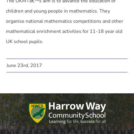
The UKMTâ€™s aim is to advance the education of
children and young people in mathematics. They
organise national mathematics competitions and other
mathematical enrichment activities for 11-18 year old
UK school pupils.
June 23rd, 2017