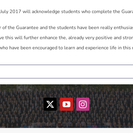
n July 2017 will acknowledge students who complete the Guar
 of the Guarantee and the students have been really enthusias
ieve this will further enhance the, already very positive and s
who have been encouraged to learn and experience life in this 