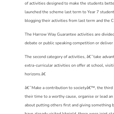
of activities designed to make the students bett
launched the scheme last term to Year 7 student
blogging their activities from last term and the 
The Harrow Way Guarantee activities are divided 
debate or public speaking competition or deliver
The second category of activities, â€˜take adva
extra-curricular activities on offer at school, vi
horizons.â€
â€˜Make a contribution to societyâ€™, the third a
their time to a worthy cause, organise or lead an a
about putting others first and giving something 
have already visited Icknield, there were joint st