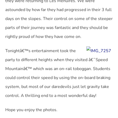
they were returning to Les Menuires. We were
astounded by how far they had progressed in their 3 full
days on the slopes. Their control on some of the steeper
parts of their journey was fantastic and they should be
rightly proud of how they have come on.
Tonightâ€™s entertainment took the
party to different heights when they visited â€˜Speed
Mountainâ€™ which was an on-rail toboggan. Students
could control their speed by using the on-board braking
system, but most of our daredevils just let gravity take
control. A thrilling end to a most wonderful day!
Hope you enjoy the photos.