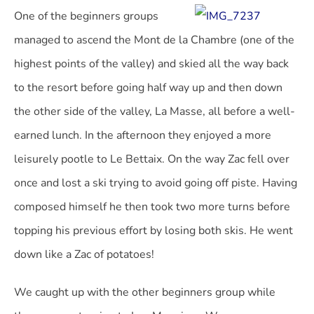
One of the beginners groups
managed to ascend the Mont de la Chambre (one of the
highest points of the valley) and skied all the way back
to the resort before going half way up and then down
the other side of the valley, La Masse, all before a well-
earned lunch. In the afternoon they enjoyed a more
leisurely pootle to Le Bettaix. On the way Zac fell over
once and lost a ski trying to avoid going off piste. Having
composed himself he then took two more turns before
topping his previous effort by losing both skis. He went
down like a Zac of potatoes!
We caught up with the other beginners group while