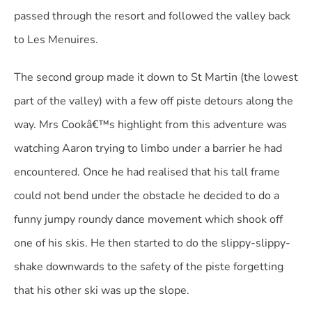
passed through the resort and followed the valley back
to Les Menuires.
The second group made it down to St Martin (the lowest
part of the valley) with a few off piste detours along the
way. Mrs Cookâ€™s highlight from this adventure was
watching Aaron trying to limbo under a barrier he had
encountered. Once he had realised that his tall frame
could not bend under the obstacle he decided to do a
funny jumpy roundy dance movement which shook off
one of his skis. He then started to do the slippy-slippy-
shake downwards to the safety of the piste forgetting
that his other ski was up the slope.