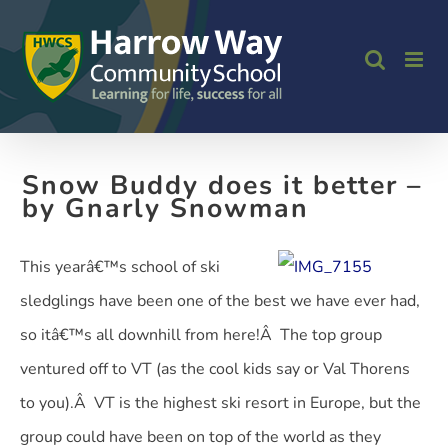
Skip
to
content
Snow Buddy does it better –
by Gnarly Snowman
This yearâ€™s school of ski
sledglings have been one of the best we have ever had,
so itâ€™s all downhill from here!Â The top group
ventured off to VT (as the cool kids say or Val Thorens
to you).Â VT is the highest ski resort in Europe, but the
group could have been on top of the world as they