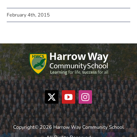
February 4th, 2015
Copyright© 2026 Harrow Way Community School