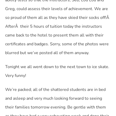
ability tests so that the instructors, Seb, Lou Lou and
Greg, could assess their levels of achievement. We are
so proud of them all as they have skied their socks off!Â
AfterÂ their 5 hours of tuition today the instructors
came back to the hotel to present them all with their
certificates and badges. Sorry, some of the photos were
blurred but we’ve posted all of them anyway.
Tonight we all went down to the next town to ice skate.
Very funny!
We’re packed; all of the shattered students are in bed
and asleep and very much looking forward to seeing
their families tomorrow evening. Be gentle with them