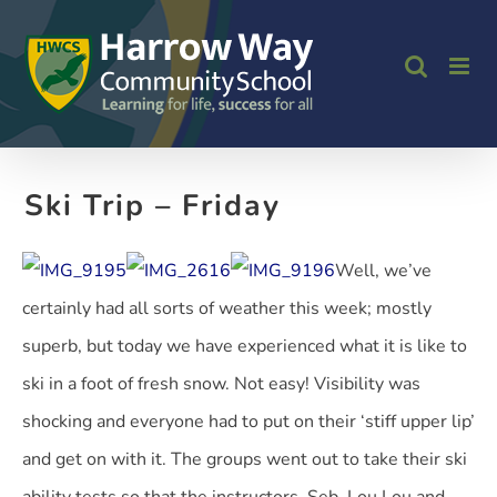
Skip
to
content
Ski Trip – Friday
Well, we’ve
certainly had all sorts of weather this week; mostly
superb, but today we have experienced what it is like to
ski in a foot of fresh snow. Not easy! Visibility was
shocking and everyone had to put on their ‘stiff upper lip’
and get on with it. The groups went out to take their ski