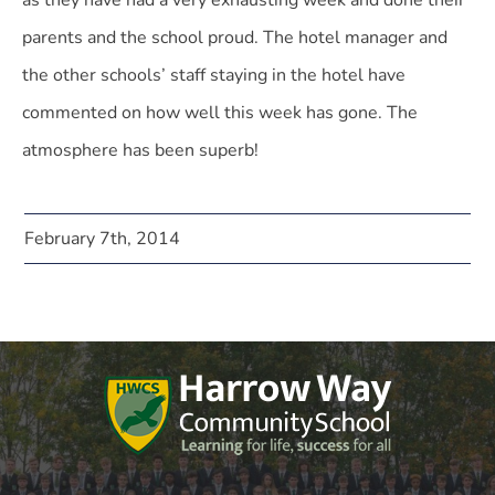
as they have had a very exhausting week and done their
parents and the school proud. The hotel manager and
the other schools’ staff staying in the hotel have
commented on how well this week has gone. The
atmosphere has been superb!
February 7th, 2014