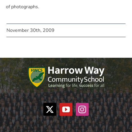
of photographs.
November 30th, 2009