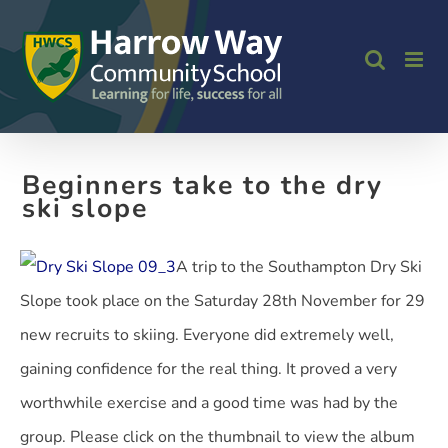
Skip
to
content
Beginners take to the dry
ski slope
A trip to the Southampton Dry Ski
Slope took place on the Saturday 28th November for 29
new recruits to skiing. Everyone did extremely well,
gaining confidence for the real thing. It proved a very
worthwhile exercise and a good time was had by the
group. Please click on the thumbnail to view the album