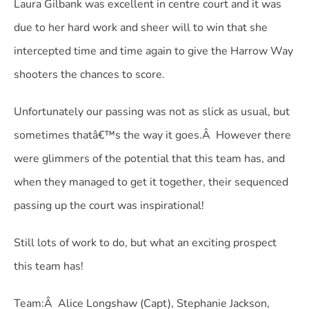
Laura Gilbank was excellent in centre court and it was
due to her hard work and sheer will to win that she
intercepted time and time again to give the Harrow Way
shooters the chances to score.
Unfortunately our passing was not as slick as usual, but
sometimes thatâ€™s the way it goes.Â However there
were glimmers of the potential that this team has, and
when they managed to get it together, their sequenced
passing up the court was inspirational!
Still lots of work to do, but what an exciting prospect
this team has!
Team:Â Alice Longshaw (Capt), Stephanie Jackson,