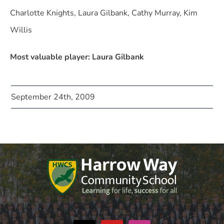
Charlotte Knights, Laura Gilbank, Cathy Murray, Kim
Willis
Most valuable player: Laura Gilbank
September 24th, 2009