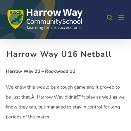
Skip
to
content
Harrow Way U16 Netball
Harrow Way 20 – Rookwood 10
We knew this would be a tough game and it proved to
be just that.Â Harrow Way didnâ€™t play as well as we
know they can, but managed to stay in control for long
periods of the match.