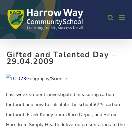
Skip
to
content
Gifted and Talented Day –
29.04.2009
Geography/Science
Last week students investigated measuring carbon
footprint and how to calculate the schoolâ€™s carbon
footprint. Frank Kenny from Office Depot, and Bernie
Hurn from Simply Health delivered presentations to the