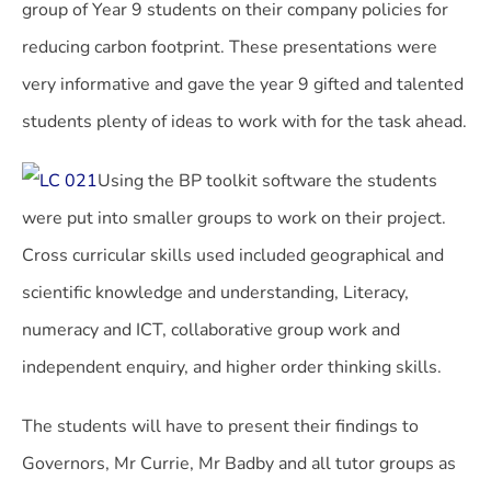
group of Year 9 students on their company policies for
reducing carbon footprint. These presentations were
very informative and gave the year 9 gifted and talented
students plenty of ideas to work with for the task ahead.
Using the BP toolkit software the students
were put into smaller groups to work on their project.
Cross curricular skills used included geographical and
scientific knowledge and understanding, Literacy,
numeracy and ICT, collaborative group work and
independent enquiry, and higher order thinking skills.
The students will have to present their findings to
Governors, Mr Currie, Mr Badby and all tutor groups as