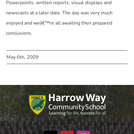
Powerpoints, written reports, visual displays and
newscasts at a later date. The day was very much
enjoyed and weâ€™re all awaiting their prepared
conclusions.
May 6th, 2009