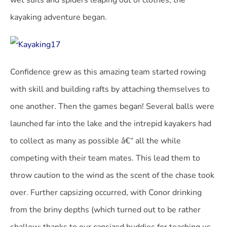
wet suits and spiders leaping out of clothes, the
kayaking adventure began.
Confidence grew as this amazing team started rowing
with skill and building rafts by attaching themselves to
one another. Then the games began! Several balls were
launched far into the lake and the intrepid kayakers had
to collect as many as possible â€“ all the while
competing with their team mates. This lead them to
throw caution to the wind as the scent of the chase took
over. Further capsizing occurred, with Conor drinking
from the briny depths (which turned out to be rather