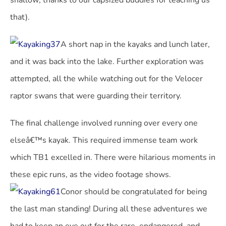
shallow; thanks to our capsized buddies for teaching us
that).
A short nap in the kayaks and lunch later,
and it was back into the lake. Further exploration was
attempted, all the while watching out for the Velocer
raptor swans that were guarding their territory.
The final challenge involved running over every one
elseâ€™s kayak. This required immense team work
which TB1 excelled in. There were hilarious moments in
these epic runs, as the video footage shows.
Conor should be congratulated for being
the last man standing! During all these adventures we