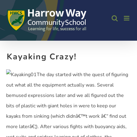
Skip
to
content
Kayaking Crazy!
The day started with the quest of figuring
out what all the equipment actually was. Several
bemused expressions later and we all figured out the
bits of plastic with giant holes in were to keep our
kayaks from sinking (which didnâ€™t work â€“ find out
more laterâ€¦). After various fights with buoyancy aids,