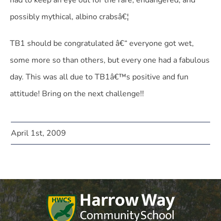
had to keep an eye out for the rare, endangered, and
possibly mythical, albino crabsâ€¦
TB1 should be congratulated â€“ everyone got wet,
some more so than others, but every one had a fabulous
day. This was all due to TB1â€™s positive and fun
attitude! Bring on the next challenge!!
April 1st, 2009