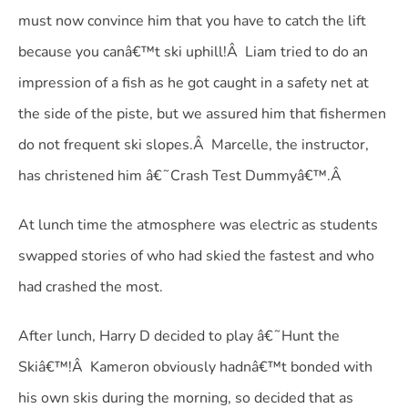
must now convince him that you have to catch the lift
because you canâ€™t ski uphill!Â Liam tried to do an
impression of a fish as he got caught in a safety net at
the side of the piste, but we assured him that fishermen
do not frequent ski slopes.Â Marcelle, the instructor,
has christened him â€˜Crash Test Dummyâ€™.Â
At lunch time the atmosphere was electric as students
swapped stories of who had skied the fastest and who
had crashed the most.
After lunch, Harry D decided to play â€˜Hunt the
Skiâ€™!Â Kameron obviously hadnâ€™t bonded with
his own skis during the morning, so decided that as