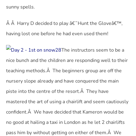
sunny spells.
Â Â Harry D decided to play â€˜Hunt the Gloveâ€™,
having lost one before he had even used them!
The instructors seem to be a
nice bunch and the children are responding well to their
teaching methods.Â The beginners group are off the
nursery slope already and have conquered the main
piste into the centre of the resort.Â They have
mastered the art of using a chairlift and seem cautiously
confident.Â We have decided that Kameron would be
no good at hailing a taxi in London as he let 2 chairlifts
pass him by without getting on either of them.Â We