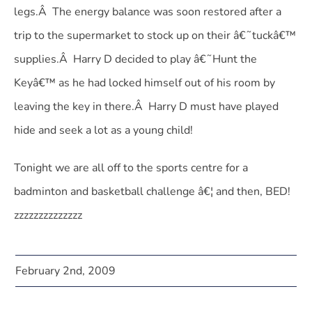
legs.Â The energy balance was soon restored after a
trip to the supermarket to stock up on their â€˜tuckâ€™
supplies.Â Harry D decided to play â€˜Hunt the
Keyâ€™ as he had locked himself out of his room by
leaving the key in there.Â Harry D must have played
hide and seek a lot as a young child!
Tonight we are all off to the sports centre for a
badminton and basketball challenge â€¦ and then, BED!
zzzzzzzzzzzzzz
February 2nd, 2009