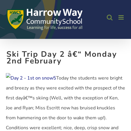
Skip
to
content
Ski Trip Day 2 â€“ Monday
2nd February
Today the students were bright
and breezy as they were excited with the prospect of the
first dayâ€™s skiing (Well, with the exception of Ken,
Joe and Ryan; Miss Escritt now has bruised knuckles
from hammering on the door to wake them up!).
Conditions were excellent; nice, deep, crisp snow and