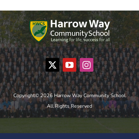
Copyright© 2026 Harrow Way Community School
All Rights Reserved