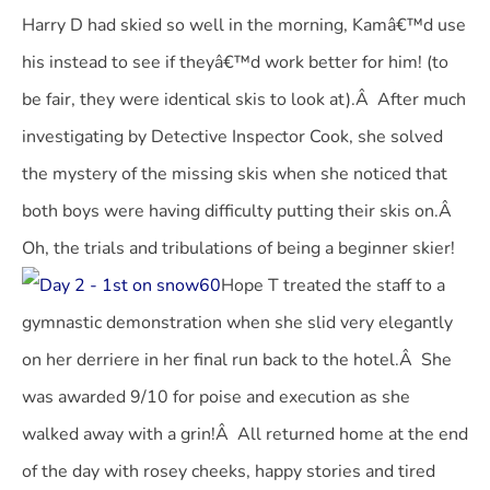
Harry D had skied so well in the morning, Kamâ€™d use
his instead to see if theyâ€™d work better for him! (to
be fair, they were identical skis to look at).Â After much
investigating by Detective Inspector Cook, she solved
the mystery of the missing skis when she noticed that
both boys were having difficulty putting their skis on.Â
Oh, the trials and tribulations of being a beginner skier!
Hope T treated the staff to a
gymnastic demonstration when she slid very elegantly
on her derriere in her final run back to the hotel.Â She
was awarded 9/10 for poise and execution as she
walked away with a grin!Â All returned home at the end
of the day with rosey cheeks, happy stories and tired