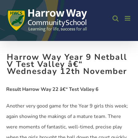
Skip
to
content
Harrow Way Year 9 Netball
V Test Valley â€“
Wednesday 12th November
Result Harrow Way 22 â€“ Test Valley 6
Another very good game for the Year 9 girls this week;
again showing the makings of a mature team. There
were moments of fantastic, well-timed, precise play
when the girls brought the ball down the court quickly