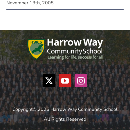
November 13th, 2008
Copyright© 2026 Harrow Way Community School
All Rights Reserved