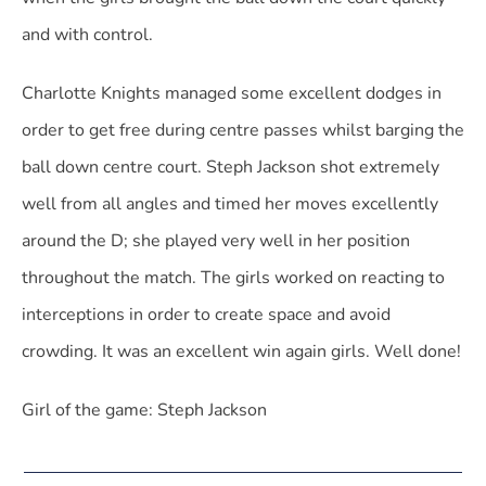
and with control.
Charlotte Knights managed some excellent dodges in
order to get free during centre passes whilst barging the
ball down centre court. Steph Jackson shot extremely
well from all angles and timed her moves excellently
around the D; she played very well in her position
throughout the match. The girls worked on reacting to
interceptions in order to create space and avoid
crowding. It was an excellent win again girls. Well done!
Girl of the game: Steph Jackson