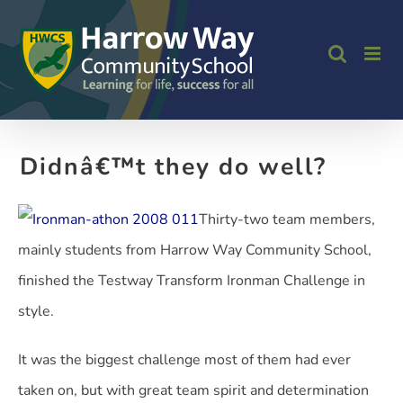
Skip
to
content
Didnâ€™t they do well?
Thirty-two team members,
mainly students from Harrow Way Community School,
finished the Testway Transform Ironman Challenge in
style.
It was the biggest challenge most of them had ever
taken on, but with great team spirit and determination