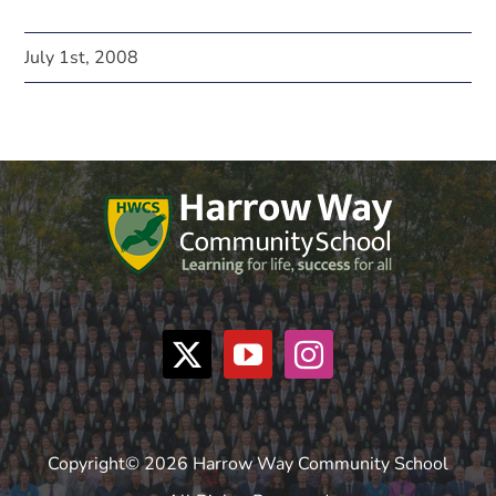
July 1st, 2008
Copyright© 2026 Harrow Way Community School