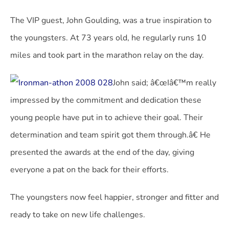
The VIP guest, John Goulding, was a true inspiration to
the youngsters. At 73 years old, he regularly runs 10
miles and took part in the marathon relay on the day.
John said; â€œIâ€™m really
impressed by the commitment and dedication these
young people have put in to achieve their goal. Their
determination and team spirit got them through.â€ He
presented the awards at the end of the day, giving
everyone a pat on the back for their efforts.
The youngsters now feel happier, stronger and fitter and
ready to take on new life challenges.