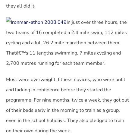
they all did it.
In just over three hours, the
two teams of 16 completed a 2.4 mile swim, 112 miles
cycling and a full 26.2 mile marathon between them.
Thatâ€™s 11 lengths swimming, 7 miles cycling and
2,700 metres running for each team member.
Most were overweight, fitness novices, who were unfit
and lacking in confidence before they started the
programme. For nine months, twice a week, they got out
of their beds early in the morning to train as a group,
even in the school holidays. They also pledged to train
on their own during the week.