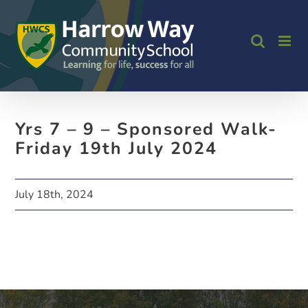
Skip
to
content
Yrs 7 – 9 – Sponsored Walk-
Friday 19th July 2024
July 18th, 2024