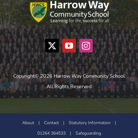
Copyright© 2026 Harrow Way Community School
All Rights Reserved
About
|
Contact
|
Statutory Information
|
01264 364533
|
Safeguarding