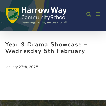
Skip
to
content
Year 9 Drama Showcase –
Wednesday 5th February
January 27th, 2025