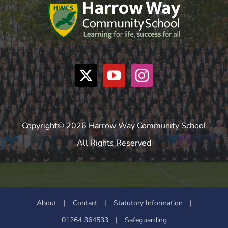
Copyright© 2026 Harrow Way Community School
All Rights Reserved
About
|
Contact
|
Statutory Information
|
01264 364533
|
Safeguarding