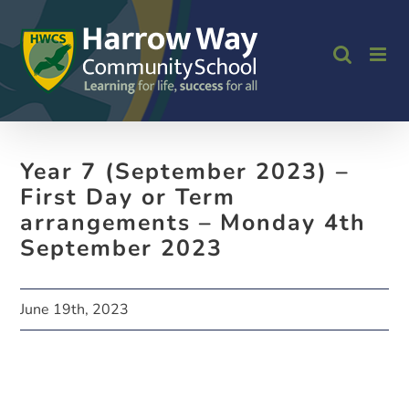
Skip
to
content
Year 7 (September 2023) –
First Day or Term
arrangements – Monday 4th
September 2023
June 19th, 2023