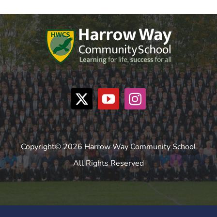
Copyright© 2026 Harrow Way Community School
All Rights Reserved