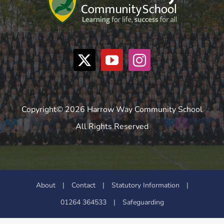
Copyright© 2026 Harrow Way Community School
All Rights Reserved
About
|
Contact
|
Statutory Information
|
01264 364533
|
Safeguarding