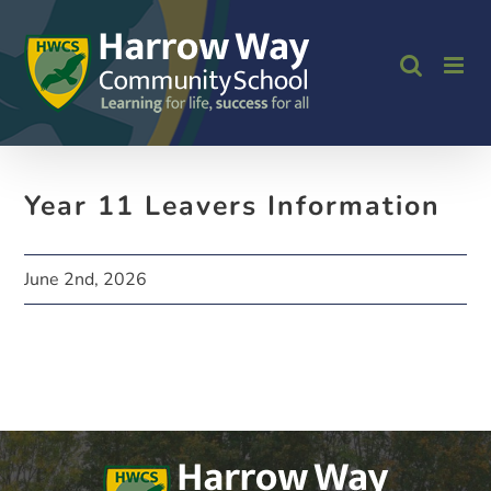
Skip
to
content
Year 11 Leavers Information
June 2nd, 2026