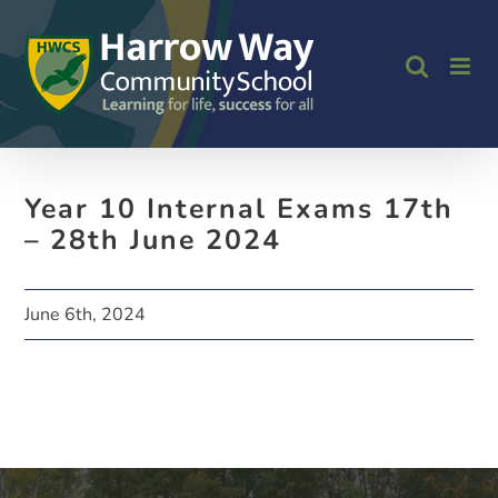
Skip
to
content
Year 10 Internal Exams 17th
– 28th June 2024
June 6th, 2024