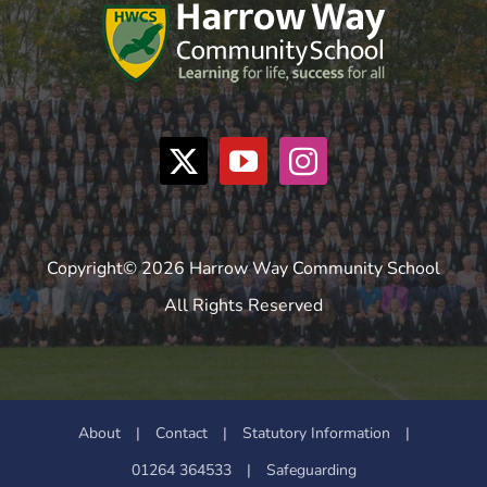
Copyright© 2026 Harrow Way Community School
All Rights Reserved
About
|
Contact
|
Statutory Information
|
01264 364533
|
Safeguarding