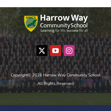
Copyright© 2026 Harrow Way Community School
All Rights Reserved