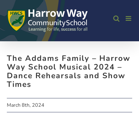
Skip
to
content
The Addams Family – Harrow
Way School Musical 2024 –
Dance Rehearsals and Show
Times
March 8th, 2024