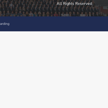
All Rights Reserved
arding