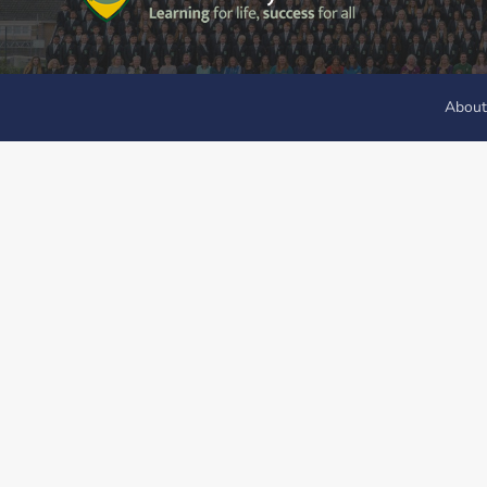
About