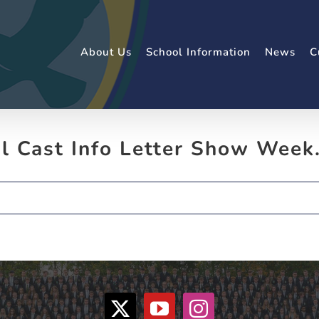
About Us
School Information
News
C
al Cast Info Letter Show Week