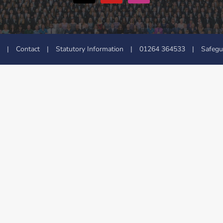
|
Contact
|
Statutory Information
|
01264 364533
|
Safegu