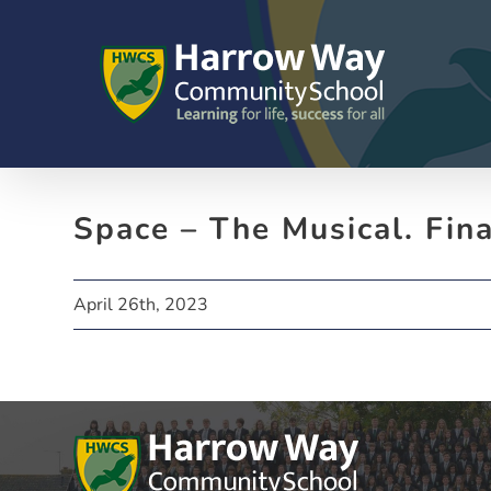
Skip
to
content
Space – The Musical. Fin
April 26th, 2023