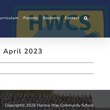
urriculum
Parents
Students
Contact
. April 2023
Copyright© 2026 Harrow Way Community School