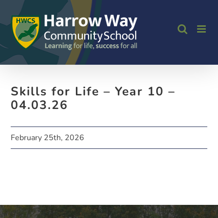
Skip
to
content
Skills for Life – Year 10 –
04.03.26
February 25th, 2026