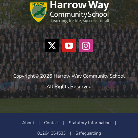
Copyright© 2026 Harrow Way Community School
All Rights Reserved
About
|
Contact
|
Statutory Information
|
01264 364533
|
Safeguarding