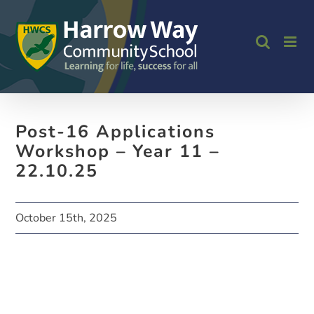
Skip
to
content
Post-16 Applications
Workshop – Year 11 –
22.10.25
October 15th, 2025