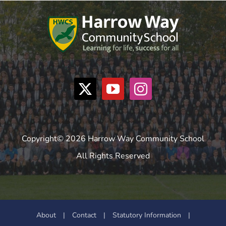
Copyright© 2026 Harrow Way Community School
All Rights Reserved
About
|
Contact
|
Statutory Information
|