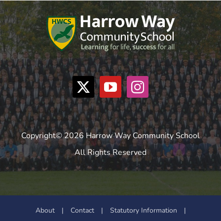
Copyright© 2026 Harrow Way Community School
All Rights Reserved
About
|
Contact
|
Statutory Information
|