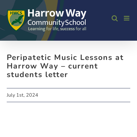
Skip
to
content
Peripatetic Music Lessons at
Harrow Way – current
students letter
July 1st, 2024