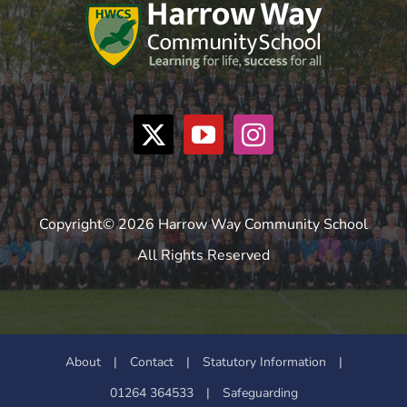
Copyright© 2026 Harrow Way Community School
All Rights Reserved
About
|
Contact
|
Statutory Information
|
01264 364533
|
Safeguarding