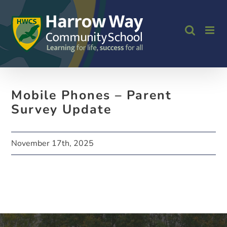
Skip
to
content
Mobile Phones – Parent
Survey Update
November 17th, 2025