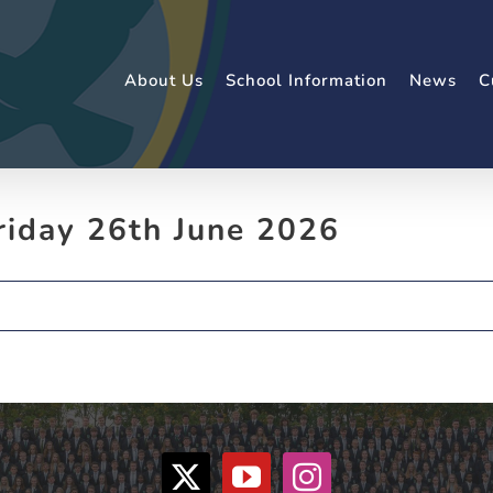
About Us
School Information
News
C
riday 26th June 2026