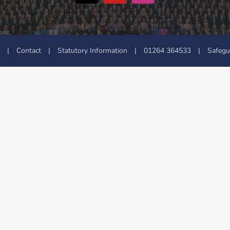
|
Contact
|
Statutory Information
|
01264 364533
|
Safegu