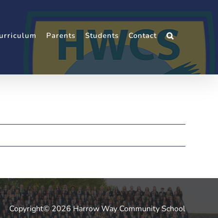
urriculum
Parents
Students
Contact
Copyright© 2026 Harrow Way Community School