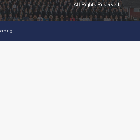
All Rights Reserved
arding