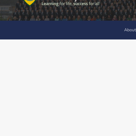
About