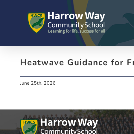
Skip
to
content
Heatwave Guidance for F
June 25th, 2026