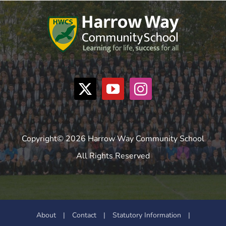
Copyright© 2026 Harrow Way Community School
All Rights Reserved
About
|
Contact
|
Statutory Information
|