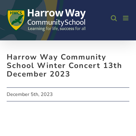
Skip
to
content
Harrow Way Community
School Winter Concert 13th
December 2023
December 5th, 2023