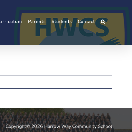
urriculum
Parents
Students
Contact
Copyright© 2026 Harrow Way Community School