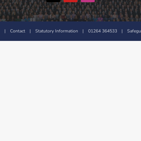
|
Contact
|
Statutory Information
|
01264 364533
|
Safegu