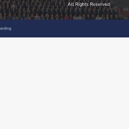
All Rights Reserved
arding