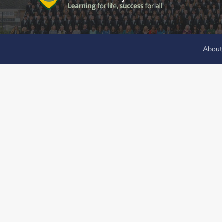
About