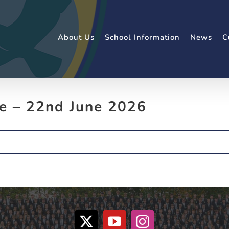
About Us
School Information
News
C
e – 22nd June 2026