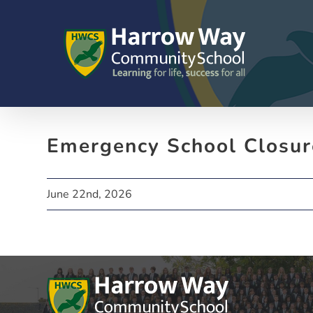
Skip
to
content
Emergency School Closur
June 22nd, 2026