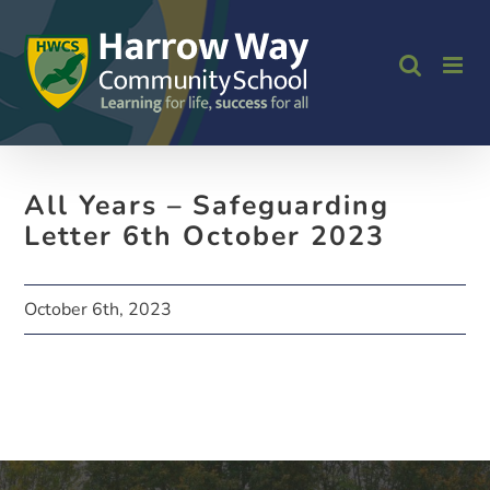
Skip
to
content
All Years – Safeguarding
Letter 6th October 2023
October 6th, 2023