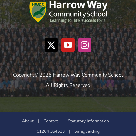
Copyright© 2026 Harrow Way Community School
All Rights Reserved
About
|
Contact
|
Statutory Information
|
01264 364533
|
Safeguarding