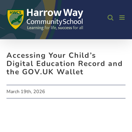
Skip
to
content
Accessing Your Child’s
Digital Education Record and
the GOV.UK Wallet
March 19th, 2026