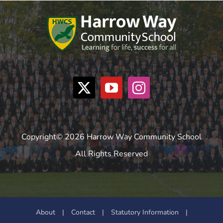
Copyright© 2026 Harrow Way Community School
All Rights Reserved
About
|
Contact
|
Statutory Information
|