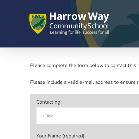
Skip
to
content
Please complete the form below to contact this 
Please include a valid e-mail address to ensure r
Contacting
Your Name (required)