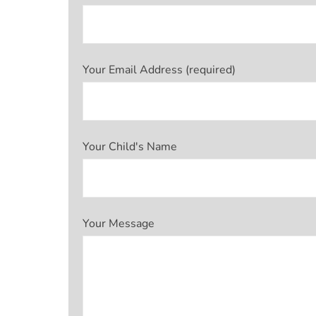
Your Email Address (required)
Your Child's Name
Your Message