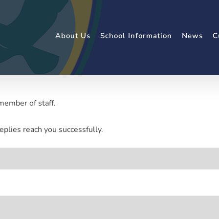
About Us
School Information
News
C
member of staff.
eplies reach you successfully.