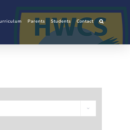
urriculum
Parents
Students
Contact
