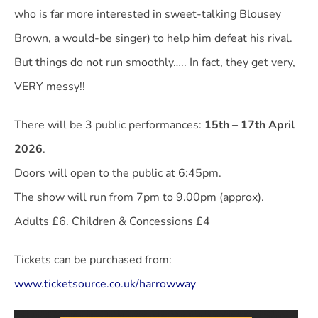
who is far more interested in sweet-talking Blousey
Brown, a would-be singer) to help him defeat his rival.
But things do not run smoothly….. In fact, they get very,
VERY messy!!
There will be 3 public performances:
15th – 17th April
2026
.
Doors will open to the public at 6:45pm.
The show will run from 7pm to 9.00pm (approx).
Adults £6. Children & Concessions £4
Tickets can be purchased from:
www.ticketsource.co.uk/harrowway