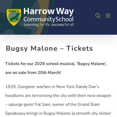
Skip
to
content
Bugsy Malone – Tickets
Tickets for our 2026 school musical, ‘Bugsy Malone’,
are on sale from 20th March!
1929, Gangster warfare in New York Dandy Dan’s
hoodlums are terrorising the city with their new weapon
– splurge guns! Fat Sam, owner of the Grand Slam
Speakeasy brings in Bugsy Malone (a smooth city slicker