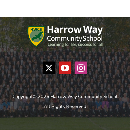
Copyright© 2026 Harrow Way Community School
All Rights Reserved