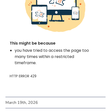
March 19th, 2026