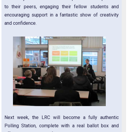
to their peers, engaging their fellow students and
encouraging support in a fantastic show of creativity
and confidence.
Next week, the LRC will become a fully authentic
Polling Station, complete with a real ballot box and