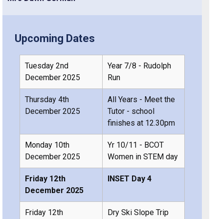
Upcoming Dates
Tuesday 2nd
Year 7/8 - Rudolph
December 2025
Run
Thursday 4th
All Years - Meet the
December 2025
Tutor - school
finishes at 12.30pm
Monday 10th
Yr 10/11 - BCOT
December 2025
Women in STEM day
Friday 12th
INSET Day 4
December 2025
Friday 12th
Dry Ski Slope Trip