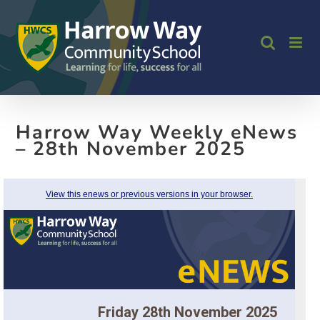
Skip
to
content
Harrow Way Weekly eNews
– 28th November 2025
View this enews or previous versions in your browser.
Friday 28th November 2025