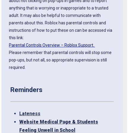
about not clicking on pop-ups in games and to report
anything that is worrying or inappropriate to a trusted
adult. It may also be helpful to communicate with
parents about this. Roblox has parental controls and
instructions of how to put these on can be accessed via
this link:
Parental Controls Overview – Roblox Support.
Please remember that parental controls will stop some
pop-ups, but not all, so appropriate supervision is still
required.
Reminders
Lateness
Website Medical Page & Students
Feeling Unwell in School