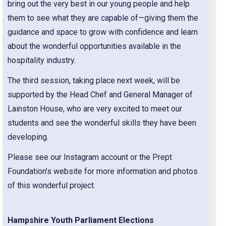
bring out the very best in our young people and help
them to see what they are capable of—giving them the
guidance and space to grow with confidence and learn
about the wonderful opportunities available in the
hospitality industry.
The third session, taking place next week, will be
supported by the Head Chef and General Manager of
Lainston House, who are very excited to meet our
students and see the wonderful skills they have been
developing.
Please see our Instagram account or the Prept
Foundation’s website for more information and photos
of this wonderful project.
Hampshire Youth Parliament Elections