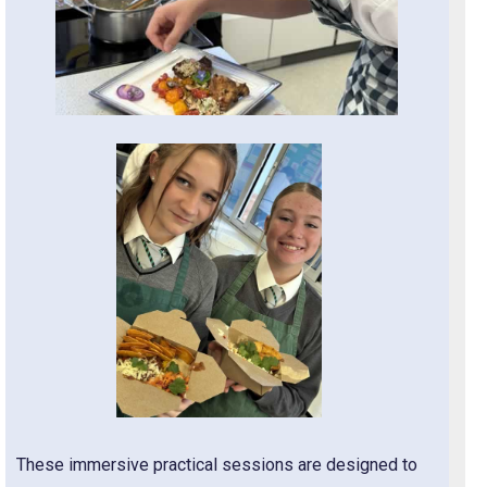
These immersive practical sessions are designed to