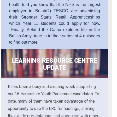
health (did you know that the NHS is the largest
employer in Britain?) TESCO are advertising
their Stronger Starts Retail Apprenticeships
which Year 11 students could apply for now.
Finally, Behind the Camo explores life in the
British Army; tune in to their series of 4 episodes
to find out more
LEARNING RESOURCE CENTRE
UPDATE
It has been a busy and exciting week supporting
our 16 Hampshire Youth Parliament candidates. To
date, many of them have taken advantage of the
opportunity to use the LRC for hustings, sharing
their slide presentations and speeches with other