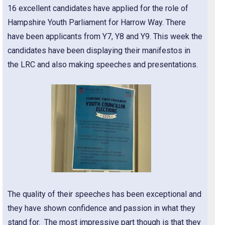
16 excellent candidates have applied for the role of
Hampshire Youth Parliament for Harrow Way. There
have been applicants from Y7, Y8 and Y9. This week the
candidates have been displaying their manifestos in
the LRC and also making speeches and presentations.
The quality of their speeches has been exceptional and
they have shown confidence and passion in what they
stand for. The most impressive part though is that they