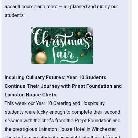
assault course and more — all planned and run by our
students.
Inspiring Culinary Futures: Year 10 Students
Continue Their Journey with Prept Foundation and
Lainston House Chefs
This week our Year 10 Catering and Hospitality
students were lucky enough to complete their second
session with the chefs from the Prept Foundation and
the prestigious Lainston House Hotel in Winchester.
The chefs gave students an insight into their different