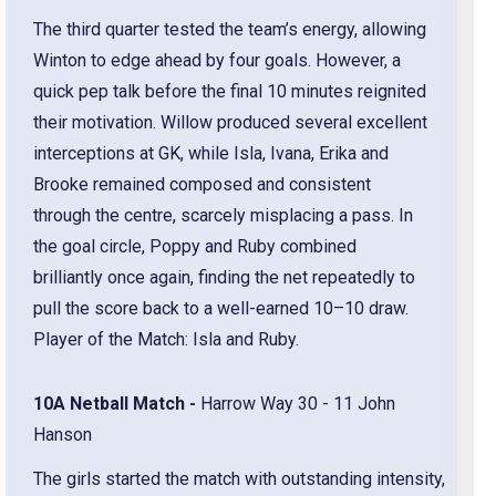
The third quarter tested the team’s energy, allowing
Winton to edge ahead by four goals. However, a
quick pep talk before the final 10 minutes reignited
their motivation. Willow produced several excellent
interceptions at GK, while Isla, Ivana, Erika and
Brooke remained composed and consistent
through the centre, scarcely misplacing a pass. In
the goal circle, Poppy and Ruby combined
brilliantly once again, finding the net repeatedly to
pull the score back to a well-earned 10–10 draw.
Player of the Match: Isla and Ruby.
10A Netball Match -
Harrow Way 30 - 11 John
Hanson
The girls started the match with outstanding intensity,