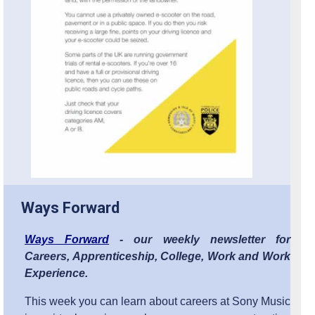
Ways Forward
Ways Forward
- our weekly newsletter for
Careers, Apprenticeship, College, Work and Work
Experience.
This week you can learn about careers at Sony Music