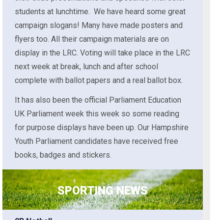
students at lunchtime. We have heard some great
campaign slogans! Many have made posters and
flyers too. All their campaign materials are on
display in the LRC. Voting will take place in the LRC
next week at break, lunch and after school
complete with ballot papers and a real ballot box.
It has also been the official Parliament Education
UK Parliament week this week so some reading
for purpose displays have been up. Our Hampshire
Youth Parliament candidates have received free
books, badges and stickers.
SPORTING NEWS