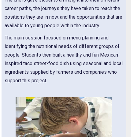
career paths, the journeys they have taken to reach the
positions they are in now, and the opportunities that are
available to young people within the industry.
The main session focused on menu planning and
identifying the nutritional needs of different groups of
people. Students then built a healthy and fun Mexican-
inspired taco street-food dish using seasonal and local
ingredients supplied by farmers and companies who
support this project.