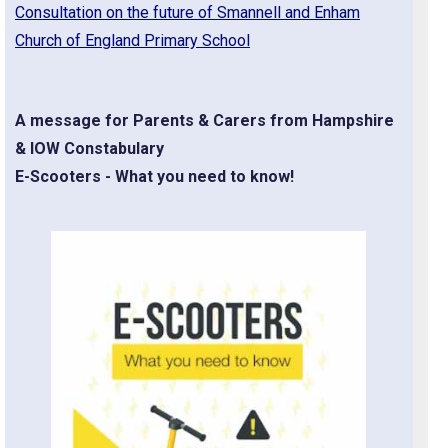
Consultation on the future of Smannell and Enham
Church of England Primary School
A message for Parents & Carers from Hampshire
& IOW Constabulary
E-Scooters - What you need to know!