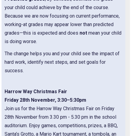
your child could achieve by the end of the course.
Because we are now focusing on current performance,
working-at grades may appear lower than predicted
grades—this is expected and does
not
mean your child
is doing worse.
The change helps you and your child see the impact of
hard work, identify next steps, and set goals for
success.
Harrow Way Christmas Fair
Friday 28th November, 3:30–5:30pm
Join us for the Harrow Way Christmas Fair on Friday
28th November from 3.30 pm - 5.30 pm in the school
auditorium. Enjoy games, competitions, prizes, a BBQ,
Santa’s Grotto, a Mario Kart tournament, a tombola, an