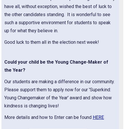
have all, without exception, wished the best of luck to
the other candidates standing. It is wonderful to see
such a supportive environment for students to speak
up for what they believe in.
Good luck to them all in the election next week!
Could your child be the Young Change-Maker of
the Year?
Our students are making a difference in our community.
Please support them to apply now for our 'Superkind:
Young Changemaker of the Year' award and show how
kindness is changing lives!
More details and how to Enter can be found
HERE