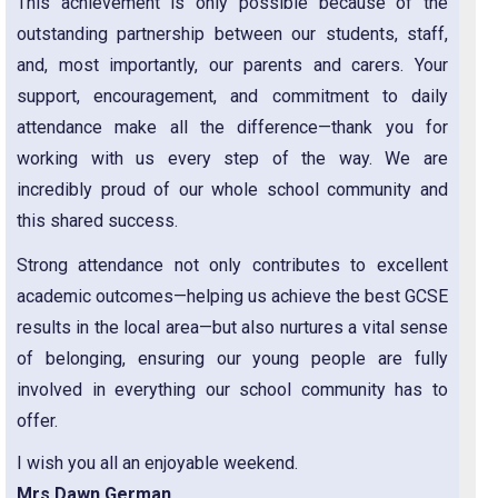
This achievement is only possible because of the
outstanding partnership between our students, staff,
and, most importantly, our parents and carers. Your
support, encouragement, and commitment to daily
attendance make all the difference—thank you for
working with us every step of the way. We are
incredibly proud of our whole school community and
this shared success.
Strong attendance not only contributes to excellent
academic outcomes—helping us achieve the best GCSE
results in the local area—but also nurtures a vital sense
of belonging, ensuring our young people are fully
involved in everything our school community has to
offer.
I wish you all an enjoyable weekend.
Mrs Dawn German