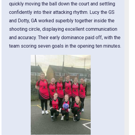
quickly moving the ball down the court and settling
confidently into their attacking rhythm. Lucy the GS
and Dotty, GA worked superbly together inside the
shooting circle, displaying excellent communication
and accuracy. Their early dominance paid off, with the
team scoring seven goals in the opening ten minutes.