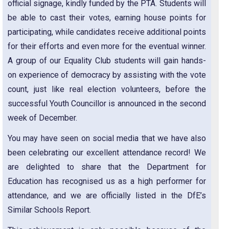
official signage, kindly funded by the PTA. Students will
be able to cast their votes, earning house points for
participating, while candidates receive additional points
for their efforts and even more for the eventual winner.
A group of our Equality Club students will gain hands-
on experience of democracy by assisting with the vote
count, just like real election volunteers, before the
successful Youth Councillor is announced in the second
week of December.
You may have seen on social media that we have also
been celebrating our excellent attendance record! We
are delighted to share that the Department for
Education has recognised us as a high performer for
attendance, and we are officially listed in the DfE’s
Similar Schools Report.