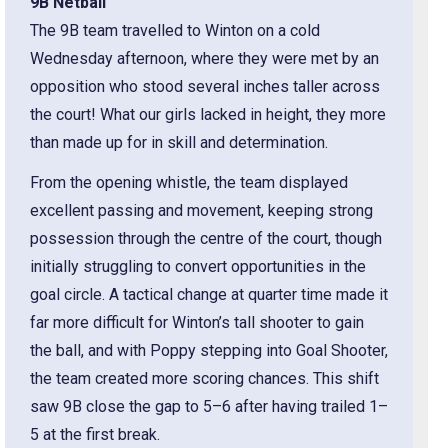
9B Netball
The 9B team travelled to Winton on a cold
Wednesday afternoon, where they were met by an
opposition who stood several inches taller across
the court! What our girls lacked in height, they more
than made up for in skill and determination.
From the opening whistle, the team displayed
excellent passing and movement, keeping strong
possession through the centre of the court, though
initially struggling to convert opportunities in the
goal circle. A tactical change at quarter time made it
far more difficult for Winton’s tall shooter to gain
the ball, and with Poppy stepping into Goal Shooter,
the team created more scoring chances. This shift
saw 9B close the gap to 5–6 after having trailed 1–
5 at the first break.