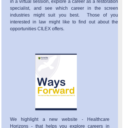
in a virtual session, explore a career as a restoration
specialist, and see which career in the screen
industries might suit you best. Those of you
interested in law might like to find out about the
opportunities CILEX offers.
We highlight a new website - Healthcare
Horizons - that helps you explore careers in