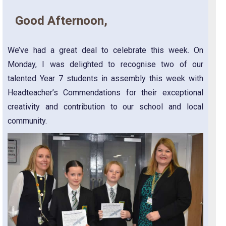
Good Afternoon,
We’ve had a great deal to celebrate this week. On
Monday, I was delighted to recognise two of our
talented Year 7 students in assembly this week with
Headteacher’s Commendations for their exceptional
creativity and contribution to our school and local
community.