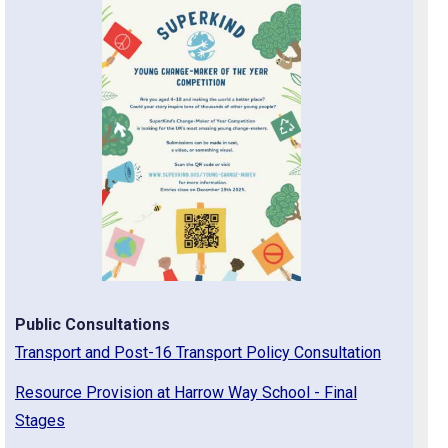
Public Consultations
Transport and Post-16 Transport Policy Consultation
Resource Provision at Harrow Way School - Final
Stages