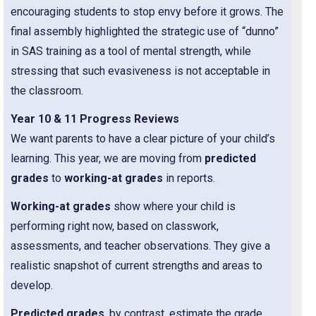
encouraging students to stop envy before it grows. The
final assembly highlighted the strategic use of “dunno”
in SAS training as a tool of mental strength, while
stressing that such evasiveness is not acceptable in
the classroom.
Year 10 & 11 Progress Reviews
We want parents to have a clear picture of your child’s
learning. This year, we are moving from
predicted
grades
to
working-at grades
in reports.
Working-at grades
show where your child is
performing right now, based on classwork,
assessments, and teacher observations. They give a
realistic snapshot of current strengths and areas to
develop.
Predicted grades
, by contrast, estimate the grade