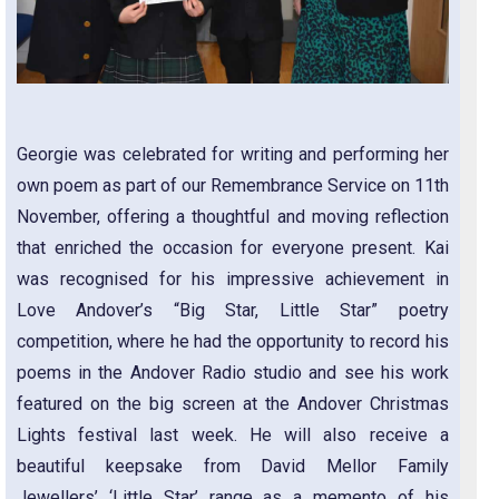
Georgie was celebrated for writing and performing her
own poem as part of our Remembrance Service on 11th
November, offering a thoughtful and moving reflection
that enriched the occasion for everyone present. Kai
was recognised for his impressive achievement in
Love Andover’s “Big Star, Little Star” poetry
competition, where he had the opportunity to record his
poems in the Andover Radio studio and see his work
featured on the big screen at the Andover Christmas
Lights festival last week. He will also receive a
beautiful keepsake from David Mellor Family
Jewellers’ ‘Little Star’ range as a memento of his