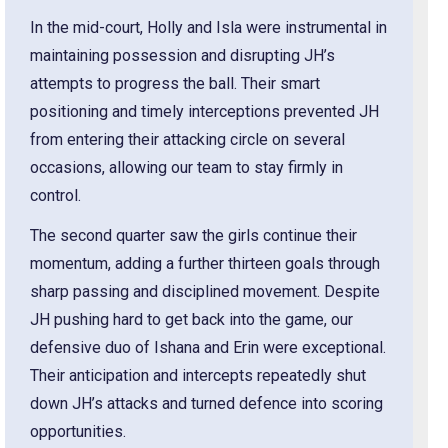
In the mid-court, Holly and Isla were instrumental in
maintaining possession and disrupting JH’s
attempts to progress the ball. Their smart
positioning and timely interceptions prevented JH
from entering their attacking circle on several
occasions, allowing our team to stay firmly in
control.
The second quarter saw the girls continue their
momentum, adding a further thirteen goals through
sharp passing and disciplined movement. Despite
JH pushing hard to get back into the game, our
defensive duo of Ishana and Erin were exceptional.
Their anticipation and intercepts repeatedly shut
down JH’s attacks and turned defence into scoring
opportunities.