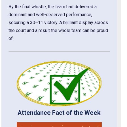
By the final whistle, the team had delivered a
dominant and well-deserved performance,
securing a 30–11 victory. A brilliant display across
the court and a result the whole team can be proud
of.
Attendance Fact of the Week