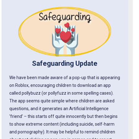
Safeguarding Update
We have been made aware of a pop-up that is appearing
on Roblox, encouraging children to download an app
called pollybuzz (or pollyfuzz in some spelling cases).
The app seems quite simple where children are asked
questions, and it generates an Artificial Intelligence
‘friend’ – this starts off quite innocently but then begins
to show extreme content (including suicide, self-harm
and pornography). It may be helpful to remind children