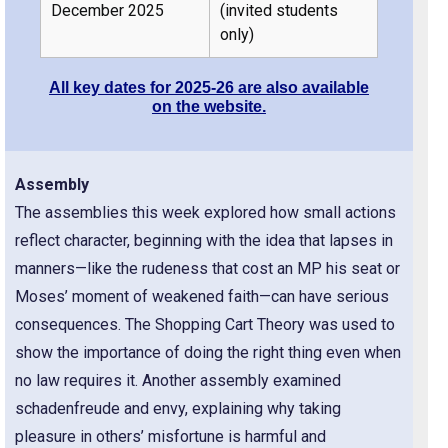
December 2025
(invited students
only)
All key dates for 2025-26 are also available
on the website.
Assembly
The assemblies this week explored how small actions
reflect character, beginning with the idea that lapses in
manners—like the rudeness that cost an MP his seat or
Moses’ moment of weakened faith—can have serious
consequences. The Shopping Cart Theory was used to
show the importance of doing the right thing even when
no law requires it. Another assembly examined
schadenfreude and envy, explaining why taking
pleasure in others’ misfortune is harmful and