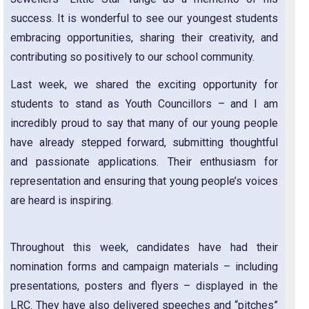
success. It is wonderful to see our youngest students
embracing opportunities, sharing their creativity, and
contributing so positively to our school community.
Last week, we shared the exciting opportunity for
students to stand as Youth Councillors – and I am
incredibly proud to say that many of our young people
have already stepped forward, submitting thoughtful
and passionate applications. Their enthusiasm for
representation and ensuring that young people’s voices
are heard is inspiring.
Throughout this week, candidates have had their
nomination forms and campaign materials – including
presentations, posters and flyers – displayed in the
LRC. They have also delivered speeches and “pitches”