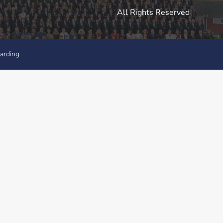
All Rights Reserved
arding