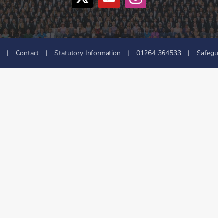
|
Contact
|
Statutory Information
|
01264 364533
|
Safegu