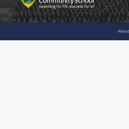
About