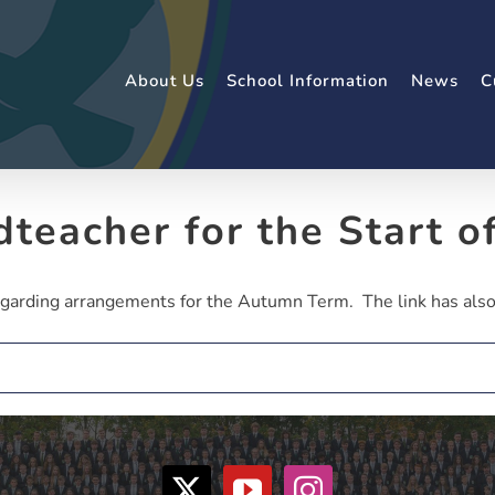
About Us
School Information
News
C
dteacher for the Start o
garding arrangements for the Autumn Term. The link has also