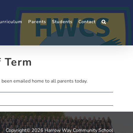
urriculum
Parents
Students
Contact
f Term
 been emailed home to all parents today.
Copyright© 2026 Harrow Way Community School