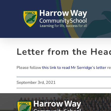
Skip
to
content
Letter from the Hea
Please follow
this link to read Mr Serridge’s letter
re
September 3rd, 2021