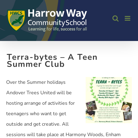
Skip
to
content
Terra-bytes – A Teen
Summer Club
Over the Summer holidays
Andover Trees United will be
hosting arrange of activities for
teenagers who want to get
outside and get creative. All
sessions will take place at Harmony Woods, Enham