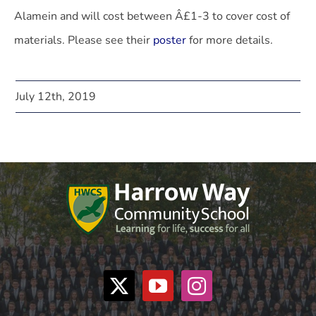
Alamein and will cost between Â£1-3 to cover cost of
materials. Please see their
poster
for more details.
July 12th, 2019