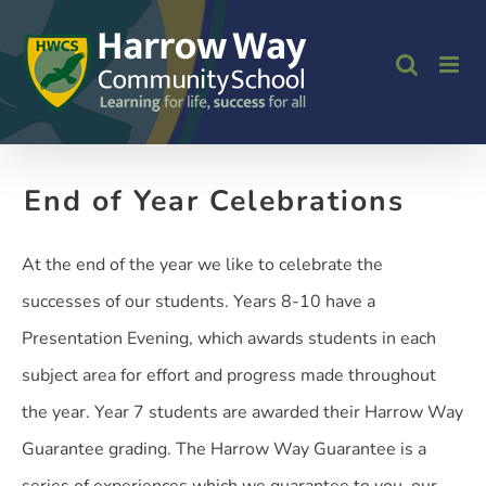
Skip
to
content
End of Year Celebrations
At the end of the year we like to celebrate the
successes of our students. Years 8-10 have a
Presentation Evening, which awards students in each
subject area for effort and progress made throughout
the year. Year 7 students are awarded their Harrow Way
Guarantee grading. The Harrow Way Guarantee is a