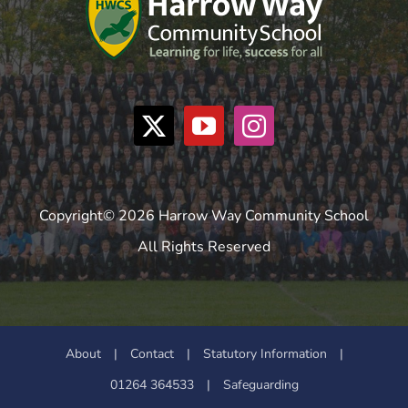
Copyright© 2026 Harrow Way Community School
All Rights Reserved
About
|
Contact
|
Statutory Information
|
01264 364533
|
Safeguarding