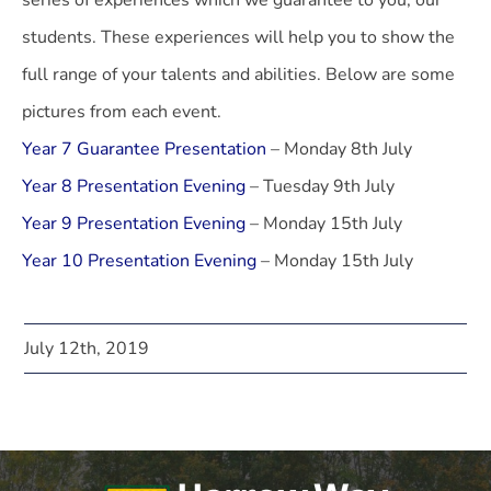
series of experiences which we guarantee to you, our
students. These experiences will help you to show the
full range of your talents and abilities. Below are some
pictures from each event.
Year 7 Guarantee Presentation
– Monday 8th July
Year 8 Presentation Evening
– Tuesday 9th July
Year 9 Presentation Evening
– Monday 15th July
Year 10 Presentation Evening
– Monday 15th July
July 12th, 2019