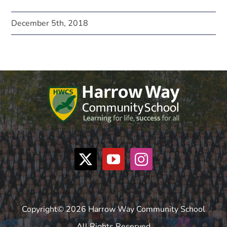
December 5th, 2018
Copyright© 2026 Harrow Way Community School
All Rights Reserved