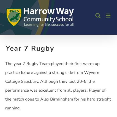
Skip
to
content
Year 7 Rugby
The year 7 Rugby Team played their first warm up
practice fixture against a strong side from Wyvern
College Salisbury. Although they lost 20-5, the
performance was excellent from all players. Player of
the match goes to Alex Birmingham for his hard straight
running.