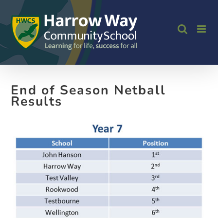
Skip
to
content
End of Season Netball
Results