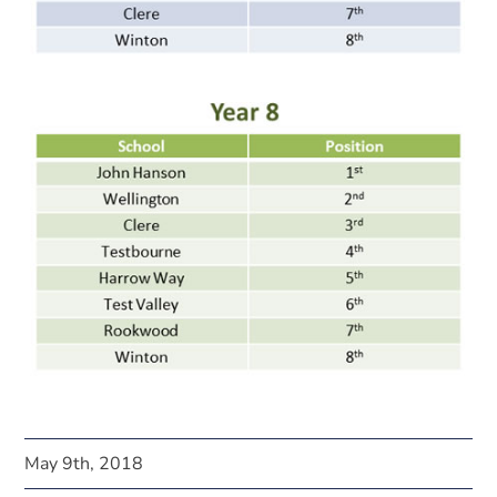
May 9th, 2018