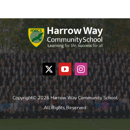
Copyright© 2026 Harrow Way Community School
All Rights Reserved