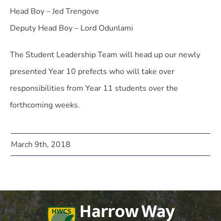
Head Boy – Jed Trengove
Deputy Head Boy – Lord Odunlami
The Student Leadership Team will head up our newly
presented Year 10 prefects who will take over
responsibilities from Year 11 students over the
forthcoming weeks.
March 9th, 2018