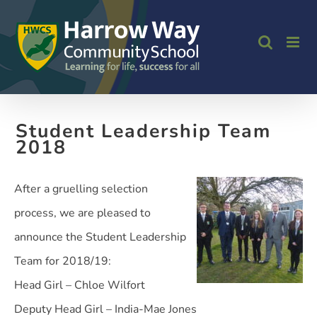
Skip
to
content
Student Leadership Team
2018
After a gruelling selection
process, we are pleased to
announce the Student Leadership
Team for 2018/19:
Head Girl – Chloe Wilfort
Deputy Head Girl – India-Mae Jones