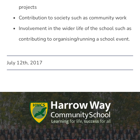
projects
Contribution to society such as community work
Involvement in the wider life of the school such as
contributing to organising/running a school event.
July 12th, 2017