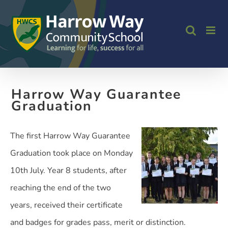
Skip
to
content
Harrow Way Guarantee
Graduation
The first Harrow Way Guarantee
Graduation took place on Monday
10th July. Year 8 students, after
reaching the end of the two
years, received their certificate
and badges for grades pass, merit or distinction.