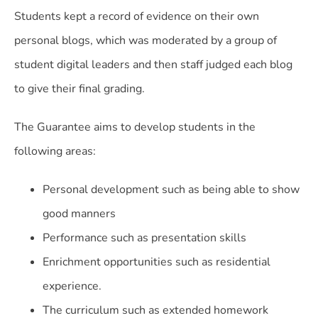
Students kept a record of evidence on their own
personal blogs, which was moderated by a group of
student digital leaders and then staff judged each blog
to give their final grading.
The Guarantee aims to develop students in the
following areas:
Personal development such as being able to show
good manners
Performance such as presentation skills
Enrichment opportunities such as residential
experience.
The curriculum such as extended homework