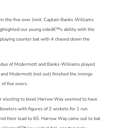
 the five over limit. Captain Banks-Williams
ighlighted our young sideâ€™s ability with the
 playing counter bat with 4 chased down the
g duo of Mcdermott and Banks-Williams played
 and Mcdermott (not out) finished the innings
of five overs.
ter electing to bowl Harrow Way seemed to have
bowlers with figures of 2 wickets for 1 run.
end their lead to 65. Harrow Way came out to bat