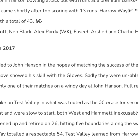
 John Hanson bowling attack but with runs at a premium Banks-
 came shortly after top scoring with 13 runs. Harrow Wayâ€™
h a total of 43. â€‹
tt, Neo Black, Alex Pardy (WK), Faseeh Arshed and Charlie 
ne 2017
d to John Hanson in the hopes of matching the success of the
ove showed his skill with the Gloves. Sadly they were un-able 
ly one of their matches on a windy day at John Hanson. Full r
e on Test Valley in what was touted as the â€œrace for secon
t and were slow to start, both West and Hammett inexcusably f
sened up and retired on 26, hitting five boundaries along the
ay totalled a respectable 54. Test Valley learned from Harro