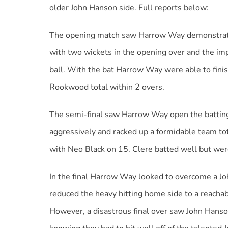
older John Hanson side. Full reports below:
The opening match saw Harrow Way demonstrate f
with two wickets in the opening over and the im
ball. With the bat Harrow Way were able to fini
Rookwood total within 2 overs.
The semi-final saw Harrow Way open the battin
aggressively and racked up a formidable team tot
with Neo Black on 15. Clere batted well but were
In the final Harrow Way looked to overcome a J
reduced the heavy hitting home side to a reachabl
However, a disastrous final over saw John Hanso