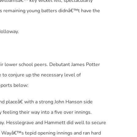
williamsâ€™ key wicket fell, spectacularly
s remaining young batters didnâ€™t have the
Holloway.
ir lower school peers. Debutant James Potter
to conjure up the necessary level of
eports below:
d placeâ€ with a strong John Hanson side
eeling their way into a five over innings.
 way. Hesslegrave and Hammett did well to secure
w Wayâ€™s tepid opening innings and ran hard