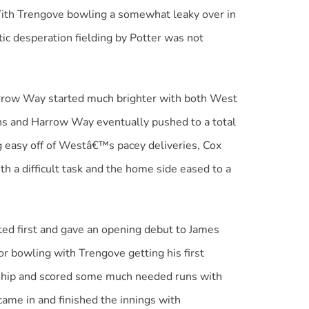
With Trengove bowling a somewhat leaky over in
ic desperation fielding by Potter was not
Harrow Way started much brighter with both West
ns and Harrow Way eventually pushed to a total
ng easy off of Westâ€™s pacey deliveries, Cox
 a difficult task and the home side eased to a
d first and gave an opening debut to James
r bowling with Trengove getting his first
e ship and scored some much needed runs with
 came in and finished the innings with