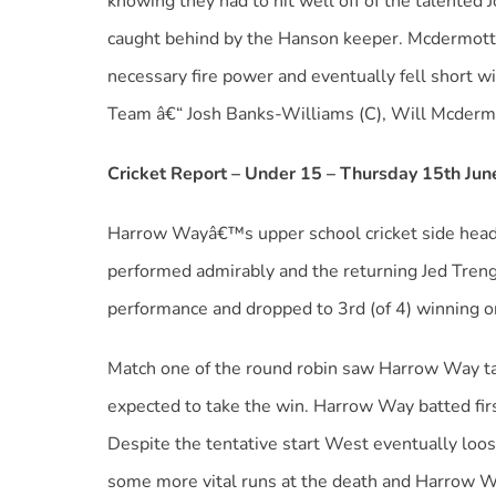
knowing they had to hit well off of the talented
caught behind by the Hanson keeper. Mcdermott
necessary fire power and eventually fell short wit
Team â€“ Josh Banks-Williams (C), Will Mcdermo
Cricket Report – Under 15 – Thursday 15th Ju
Harrow Wayâ€™s upper school cricket side heade
performed admirably and the returning Jed Treng
performance and dropped to 3rd (of 4) winning on
Match one of the round robin saw Harrow Way tak
expected to take the win. Harrow Way batted firs
Despite the tentative start West eventually loo
some more vital runs at the death and Harrow W