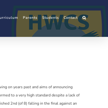
urriculum
Parents
Students
Contact
ing on years past and aims of announcing
rmed to a very high standard despite a lack of
hed 2nd (of 8) falling in the final against an