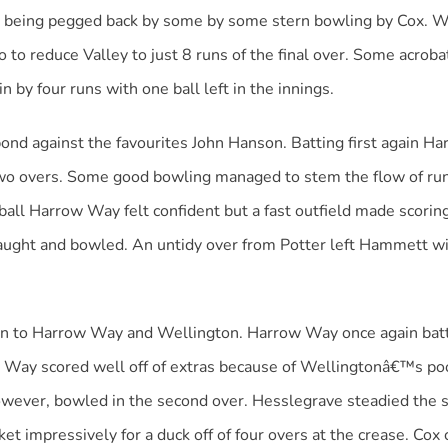
ore being pegged back by some by some stern bowling by Cox. 
to reduce Valley to just 8 runs of the final over. Some acrobat
by four runs with one ball left in the innings.
nd against the favourites John Hanson. Batting first again 
 two overs. Some good bowling managed to stem the flow of ru
ball Harrow Way felt confident but a fast outfield made scori
ught and bowled. An untidy over from Potter left Hammett with
n to Harrow Way and Wellington. Harrow Way once again batte
w Way scored well off of extras because of Wellingtonâ€™s poo
 however, bowled in the second over. Hesslegrave steadied th
ket impressively for a duck off of four overs at the crease. Cox