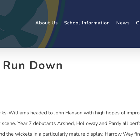
About Us
School Information
News
C
t Run Down
nks-Williams headed to John Hanson with high hopes of improv
 scene. Year 7 debutants Arshed, Holloway and Pardy all perfo
d the wickets in a particularly mature display. Harrow Way finis