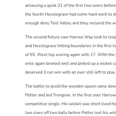
amassing a quick 31 of the first two overs bef
the fourth Hesslegrave had some hard work to do 
enough deny Test Valley and they secured the win 
The second fixture saw Harrow Way look to respo
and Hesslegrave hitting boundaries in the first
of 55, West top scoring again with 17. With the 
once again bowled well and picked up a wicket ca
deserved 3 run win with an over still left to play.
The battle to avoid the wooden spoon came dow
Potter and Jed Trengove. In the first over Harro
competitive single. His wicket was short lived
two sixes off two balls before Potter lost his wic