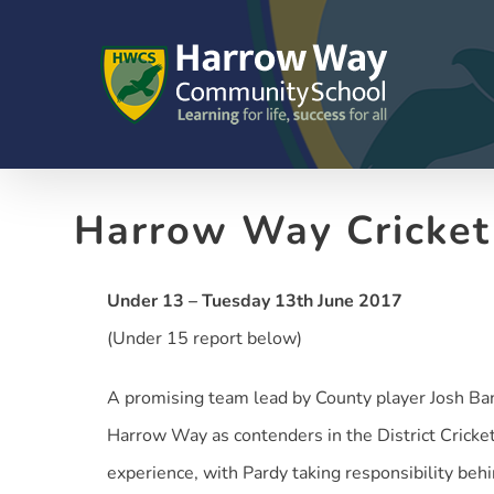
Skip
to
content
Harrow Way Cricke
Under 13 – Tuesday 13th June 2017
(Under 15 report below)
A promising team lead by County player Josh Ba
Harrow Way as contenders in the District Cricket
experience, with Pardy taking responsibility behin