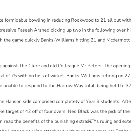
ormidable bowling in reducing Rookwood to 21 all out within
pressive Faseeh Arshed picking up two in the following over h
sh the game quickly Banks-Williams hitting 21 and Mcdermott
g against The Clere and old Colleague Mr Peters. The openin
al of 75 with no loss of wicket. Banks-Williams retiring on 27
 unable to respond to the Harrow Way total, being held to 37 
ohn Hanson side comprised completely of Year 8 students. Af
e target of 42 off of four overs. Neo Black was the pick of the 
n reap the benefits of the punishing extraâ€™s ruling and ext