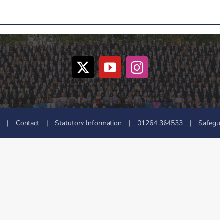
|
Contact
|
Statutory Information
|
01264 364533
|
Safegu