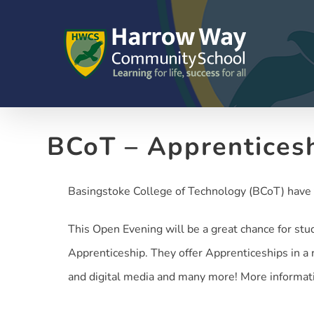
Skip
to
content
BCoT – Apprentices
Basingstoke College of Technology (BCoT) have 
This Open Evening will be a great chance for stu
Apprenticeship. They offer Apprenticeships in a r
and digital media and many more! More informat