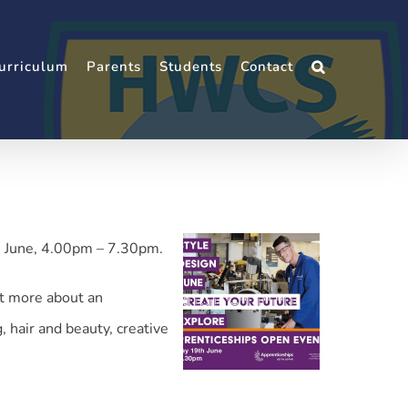
urriculum
Parents
Students
Contact
h June, 4.00pm – 7.30pm.
ut more about an
 hair and beauty, creative