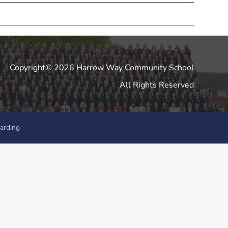
Copyright© 2026 Harrow Way Community School
All Rights Reserved
arding