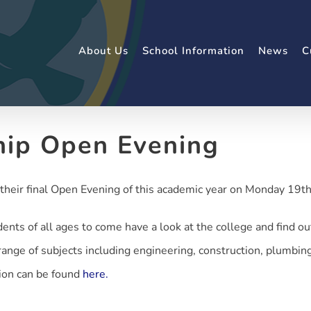
About Us
School Information
News
C
hip Open Evening
their final Open Evening of this academic year on Monday 19t
dents of all ages to come have a look at the college and find o
ange of subjects including engineering, construction, plumbing,
ion can be found
here.