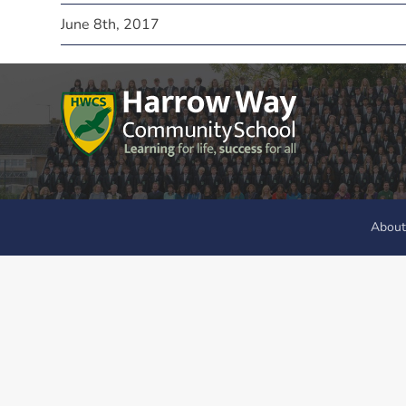
June 8th, 2017
About